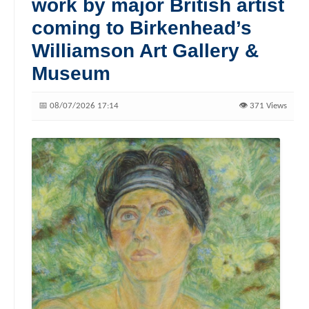
work by major British artist
coming to Birkenhead’s
Williamson Art Gallery &
Museum
📅 08/07/2026 17:14
👁️ 371 Views