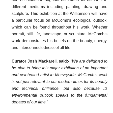
different mediums including painting, drawing and
sculpture. This exhibition at the Williamson will have
a particular focus on McComb’s ecological outlook,
which can be found throughout his work. Whether
portrait, still life, landscape, or sculpture, McComb’s
work demonstrates his beliefs on the beauty, energy,
and interconnectedness of all life.
Curator Josh Mackarell, said:-
“We are delighted to
be able to bring this major exhibition of an important
and celebrated artist to Merseyside. McComb’s work
is not just relevant to our modern times for its beauty
and technical brilliance, but also because its
environmental outlook speaks to the fundamental
debates of our time.”