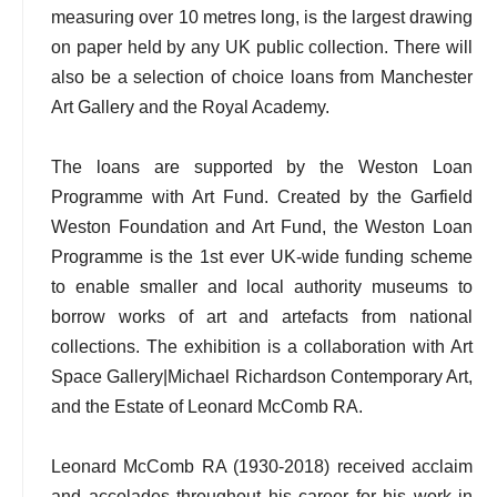
measuring over 10 metres long, is the largest drawing
on paper held by any UK public collection. There will
also be a selection of choice loans from Manchester
Art Gallery and the Royal Academy.
The loans are supported by the Weston Loan
Programme with Art Fund. Created by the Garfield
Weston Foundation and Art Fund, the Weston Loan
Programme is the 1st ever UK-wide funding scheme
to enable smaller and local authority museums to
borrow works of art and artefacts from national
collections. The exhibition is a collaboration with Art
Space Gallery|Michael Richardson Contemporary Art,
and the Estate of Leonard McComb RA.
Leonard McComb RA (1930-2018) received acclaim
and accolades throughout his career for his work in