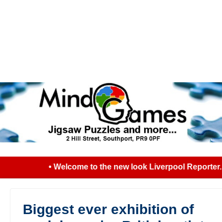
• Welcome to the new look Liverpool Reporter...
Biggest ever exhibition of