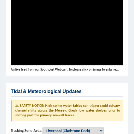
An live feed from our Southport Webcam. To please click on image to enlarge...
Tidal & Meteorological Updates
⚠️ SAFETY NOTICE: High spring water tables can trigger rapid estuary
channel shifts across the Mersey. Check low water shelves prior to
shifting past the primary seawall tracks.
Tracking Zone Area: