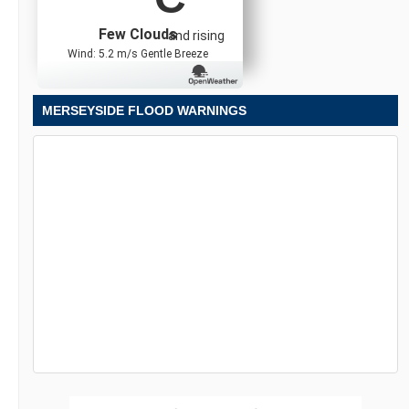
Few Clouds
and rising
Wind: 5.2 m/s Gentle Breeze
MERSEYSIDE FLOOD WARNINGS