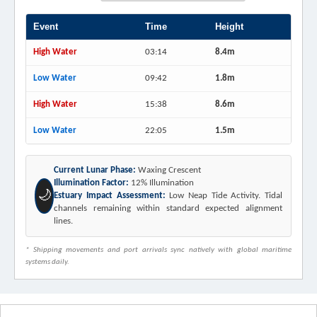
Event
Time
Height
High Water
03:14
8.4m
Low Water
09:42
1.8m
High Water
15:38
8.6m
Low Water
22:05
1.5m
Current Lunar Phase:
Waxing Crescent
Illumination Factor:
12% Illumination
🌙
Estuary Impact Assessment:
Low Neap Tide Activity. Tidal
channels remaining within standard expected alignment
lines.
* Shipping movements and port arrivals sync natively with global maritime
systems daily.