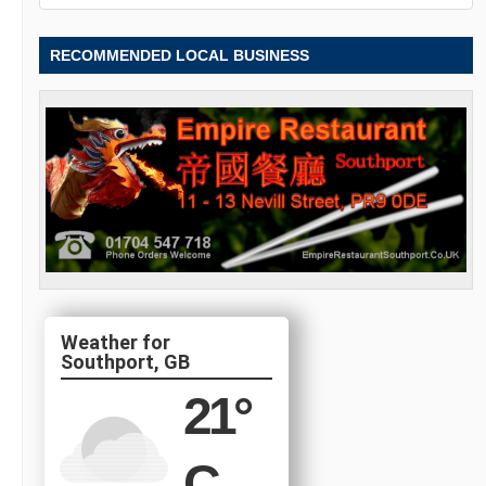
RECOMMENDED LOCAL BUSINESS
Southport, GB
21
°
C