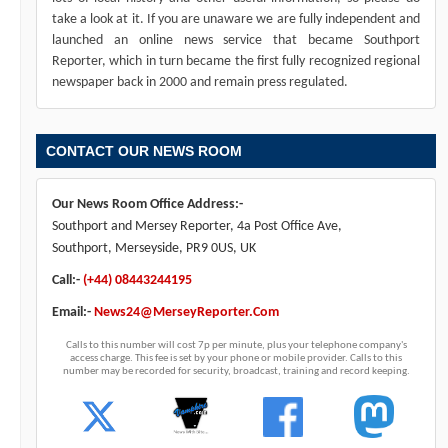
take a look at it. If you are unaware we are fully independent and
launched an online news service that became Southport
Reporter, which in turn became the first fully recognized regional
newspaper back in 2000 and remain press regulated.
CONTACT OUR NEWS ROOM
Our News Room Office Address:-
Southport and Mersey Reporter, 4a Post Office Ave,
Southport, Merseyside, PR9 0US, UK
Call:-
(+44) 08443244195
Email:-
News24@MerseyReporter.Com
Calls to this number will cost 7p per minute, plus your telephone company's
access charge. This fee is set by your phone or mobile provider. Calls to this
number may be recorded for security, broadcast, training and record keeping.