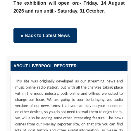
The exhibition will open on:- Friday, 14 August
2026 and run until:- Saturday, 31 October.
« Back to Latest News
ABOUT LIVERPOOL REPORTER
This site was originally developed as our streaming news and
music online radio station, but with all the changes taking place
within the music industry, both online and offline, we opted to
change our focus. We are going to soon be bringing you audio
versions of our news items, that you can play on your phones or
on other devices, so you do not need to read them to enjoy them.
We will also be adding some other interesting feature. The news
comes from our Mersey Reporter site, on that site you can find
lots of local history and other useful information, so please do