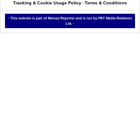
Tracking & Cookie Usage Policy
Terms & Conditions
-
- This website is part of Mersey Reporter and is run by PBT Media Relations
Ltd. -