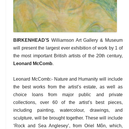
BIRKENHEAD’S
Williamson Art Gallery & Museum
will present the largest ever exhibition of work by 1 of
the most important British artists of the 20th century,
Leonard McComb
.
Leonard McComb:- Nature and Humanity will include
the best works from the artist’s estate, as well as
choice loans from major public and private
collections, over 60 of the artist’s best pieces,
including painting, watercolour, drawings, and
sculpture, will be brought together. These will include
‘Rock and Sea Anglesey’, from Oriel Môn, which,