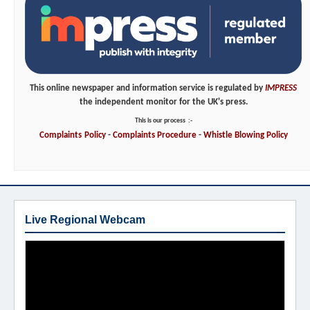
This online newspaper and information service is regulated by
IMPRESS
the independent monitor for the UK's press.
This is our process
:-
Complaints
Policy
-
Complaints
Procedure
-
Whistle
Blowing
Policy
Live Regional Webcam