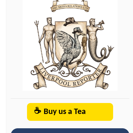
☕
Buy us a Tea