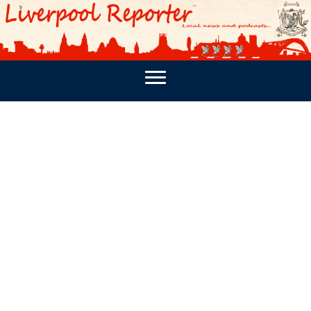
PODCASTS
SOUTHPORT REPORTER
MERSEY REPORT