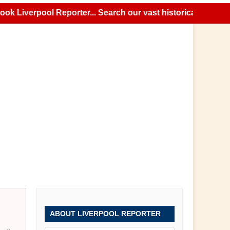
iverpool Reporter... Search our vast historical news archiv
ABOUT LIVERPOOL REPORTER