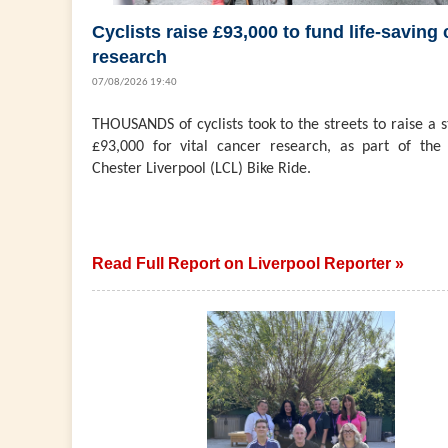
Cyclists raise £93,000 to fund life-saving
research
07/08/2026 19:40
THOUSANDS of cyclists took to the streets to raise a 
£93,000 for vital cancer research, as part of the 
Chester Liverpool (LCL) Bike Ride.
Read Full Report on Liverpool Reporter »