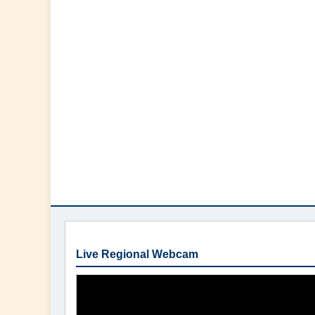
Live Regional Webcam