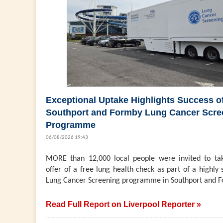
Exceptional Uptake Highlights Success o
Southport and Formby Lung Cancer Scre
Programme
06/08/2026 19:43
MORE than 12,000 local people were invited to ta
offer of a free lung health check as part of a highly 
Lung Cancer Screening programme in Southport and F
Read Full Report on Liverpool Reporter »