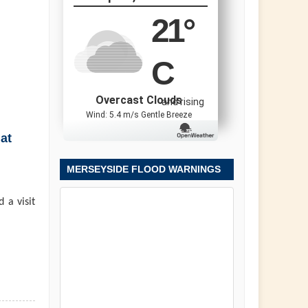
21
°
C
Overcast Clouds
and rising
Wind: 5.4 m/s Gentle Breeze
at
MERSEYSIDE FLOOD WARNINGS
 a visit