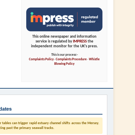
This online newspaper and information
service is regulated by
IMPRESS
the
independent monitor for the UK's press.
This is our process:-
Complaints Policy
-
Complaints Procedure
-
Whistle
Blowing Policy
dates
tables can trigger rapid estuary channel shifts across the Mersey.
ting past the primary seawall tracks.