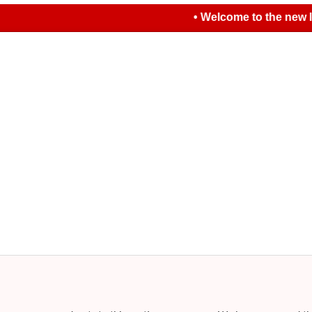
• Welcome to the new look L