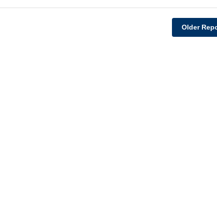
Older Repo