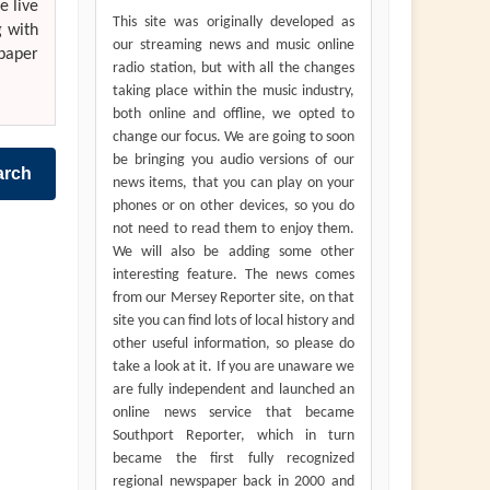
e live
This site was originally developed as
g with
our streaming news and music online
paper
radio station, but with all the changes
taking place within the music industry,
both online and offline, we opted to
change our focus. We are going to soon
be bringing you audio versions of our
arch
news items, that you can play on your
phones or on other devices, so you do
not need to read them to enjoy them.
We will also be adding some other
interesting feature. The news comes
from our Mersey Reporter site, on that
site you can find lots of local history and
other useful information, so please do
take a look at it. If you are unaware we
are fully independent and launched an
online news service that became
Southport Reporter, which in turn
became the first fully recognized
regional newspaper back in 2000 and