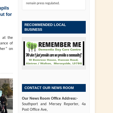
remain press regulated.
pils
ut for
RECOMMENDED LOCAL
BUSINESS
 at the
tance of
ther” on
CONTACT OUR NEWS ROOM
Our News Room Office Address:-
Southport and Mersey Reporter, 4a
Post Office Ave,