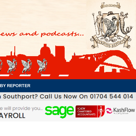
BY REPORTER