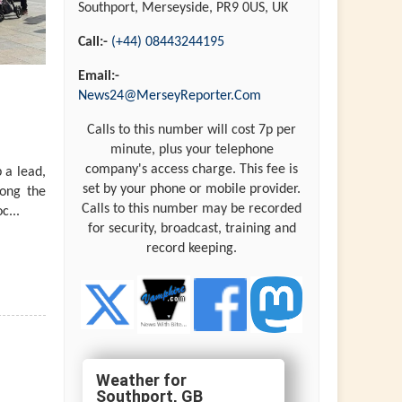
Southport, Merseyside, PR9 0US, UK
Call:-
(+44) 08443244195
Email:-
News24@MerseyReporter.Com
Calls to this number will cost 7p per
minute, plus your telephone
company's access charge. This fee is
 a lead,
set by your phone or mobile provider.
long the
Calls to this number may be recorded
c...
for security, broadcast, training and
record keeping.
Southport, GB