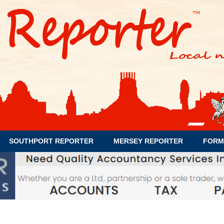
SOUTHPORT REPORTER
MERSEY REPORTER
FORM