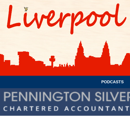
PODCASTS