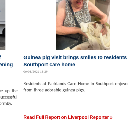
f
Guinea pig visit brings smiles to residents 
ening
Southport care home
06/08/2026 19:29
Residents at Parklands Care Home in Southport enjoyed
from three adorable guinea pigs.
ke up the
successful
ormby.
Read Full Report on Liverpool Reporter »