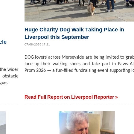
Huge Charity Dog Walk Taking Place in
Liverpool this September
cle
07/08/2026 17:21
DOG lovers across Merseyside are being invited to grab
lace up their walking shoes and take part in Paws A
 the wider
Prom 2026 — a fun-filled fundraising event supporting lo
 obstacle
gue.
Read Full Report on Liverpool Reporter »