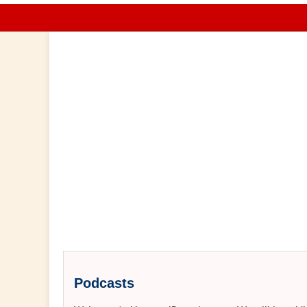
Podcasts