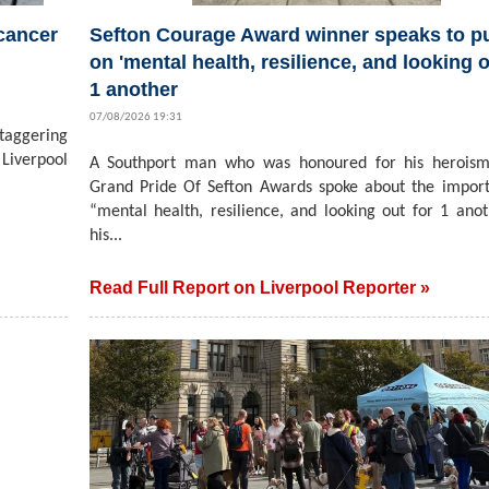
 cancer
Sefton Courage Award winner speaks to pu
on 'mental health, resilience, and looking o
1 another
07/08/2026 19:31
staggering
Liverpool
A Southport man who was honoured for his heroism
Grand Pride Of Sefton Awards spoke about the impor
“mental health, resilience, and looking out for 1 ano
his...
Read Full Report on Liverpool Reporter »