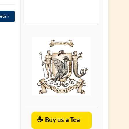
rts ›
☕
Buy us a Tea