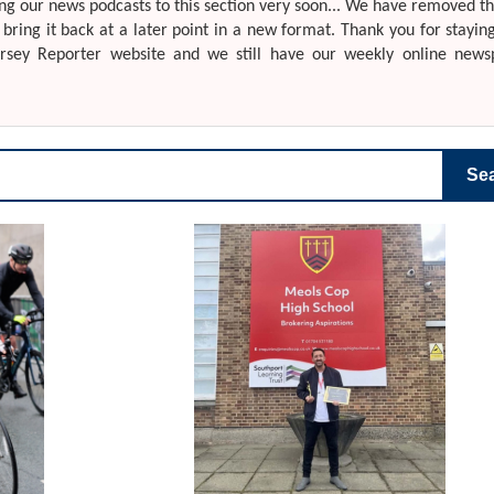
g our news podcasts to this section very soon... We have removed th
o bring it back at a later point in a new format. Thank you for stayin
ersey Reporter website and we still have our weekly online news
Se