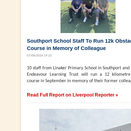
Southport School Staff To Run 12k Obsta
Course in Memory of Colleague
07/08/2026 19:22
10 staff from Linaker Primary School in Southport and
Endeavour Learning Trust will run a 12 kilometre
course in September in memory of their former collea
Read Full Report on Liverpool Reporter »