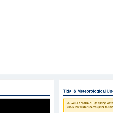
Tidal & Meteorological Up
⚠️ SAFETY NOTICE: High spring water 
Check low water shelves prior to shif