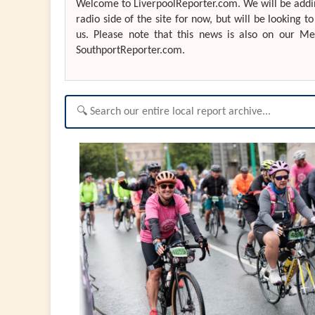
Welcome to LiverpoolReporter.com. We will be addin
radio side of the site for now, but will be looking t
us. Please note that this news is also on our M
SouthportReporter.com.