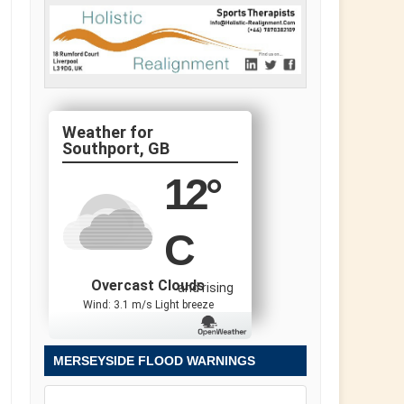
Southport, GB
12
°
C
Overcast Clouds
and rising
Wind: 3.1 m/s Light breeze
MERSEYSIDE FLOOD WARNINGS