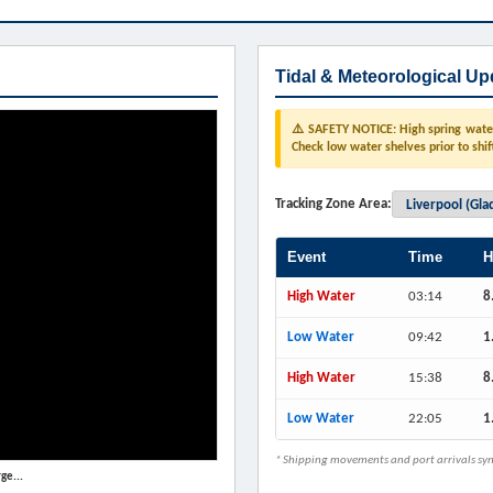
Tidal & Meteorological Up
⚠️ SAFETY NOTICE: High spring water 
Check low water shelves prior to shif
Tracking Zone Area:
Event
Time
H
High Water
03:14
8
Low Water
09:42
1
High Water
15:38
8
Low Water
22:05
1
* Shipping movements and port arrivals sync
ge...