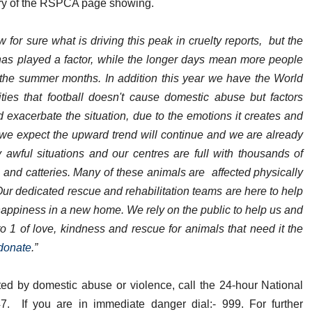
ory of the RSPCA page showing.
for sure what is driving this peak in cruelty reports, but the
has played a factor, while the longer days mean more people
 the summer months. In addition this year we have the World
es that football doesn't cause domestic abuse but factors
d exacerbate the situation, due to the emotions it creates and
r we expect the upward trend will continue and we are already
awful situations and our centres are full with thousands of
and catteries. Many of these animals are affected physically
Our dedicated rescue and rehabilitation teams are here to help
d happiness in a new home. We rely on the public to help us and
to 1 of love, kindness and rescue for animals that need it the
donate
.”
ed by domestic abuse or violence, call the 24-hour National
 If you are in immediate danger dial:- 999. For further