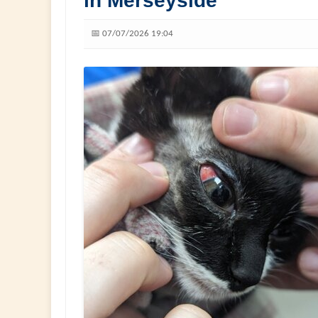
in Merseyside
📅 07/07/2026 19:04