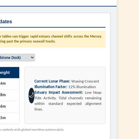
dates
tables can trigger rapid estuary channel shifts across the Mersey.
ting past the primary seawall tracks.
eight
Current Lunar Phase:
Waxing Crescent
.4m
Illumination Factor:
12% Illumination
Estuary Impact Assessment:
Low Neap
🌙
.8m
Tide Activity. Tidal channels remaining
within standard expected alignment
.6m
lines.
.5m
 natively with global maritime systems daily.