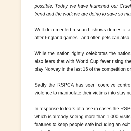
possible. Today we have launched our Cruelt
trend and the work we are doing to save so man
Well-documented research shows domestic abu
after England games - and often pets can also b
While the nation rightly celebrates the nati
also fears that with World Cup fever rising th
play Norway in the last 16 of the competition o
Sadly the RSPCA has seen coercive control 
violence to manipulate their victims into stayin
In response to fears of a rise in cases the R
which is already seeing more than 1,000 visits
features to keep people safe including an exi