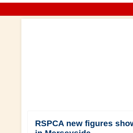
RSPCA new figures show