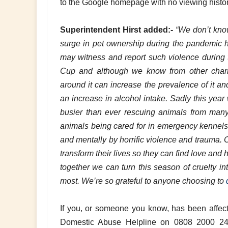
to the Google homepage with no viewing hist
Superintendent Hirst added:-
“We don’t know 
surge in pet ownership during the pandemic 
may witness and report such violence during
Cup and although we know from other chariti
around it can increase the prevalence of it an
an increase in alcohol intake. Sadly this yea
busier than ever rescuing animals from many 
animals being cared for in emergency kennels 
and mentally by horrific violence and trauma. 
transform their lives so they can find love an
together we can turn this season of cruelty in
most. We’re so grateful to anyone choosing to
If you, or someone you know, has been affect
Domestic Abuse Helpline on 0808 2000 247.