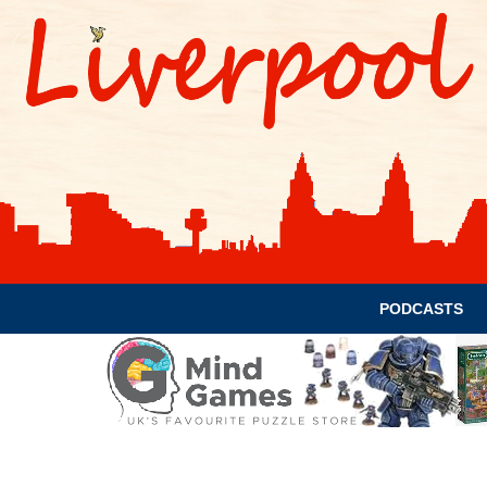
PODCASTS