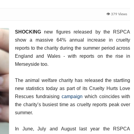
👁️ 379 Views
SHOCKING
new figures released by the RSPCA
show a massive 64% annual increase in cruelty
reports to the charity during the summer period across
England and Wales - with reports on the rise in
Merseyside too.
The animal welfare charity has released the startling
new statistics today as part of its Cruelty Hurts Love
Rescues fundraising
campaign
which coincides with
the charity’s busiest time as cruelty reports peak over
summer.
In June, July and August last year the RSPCA