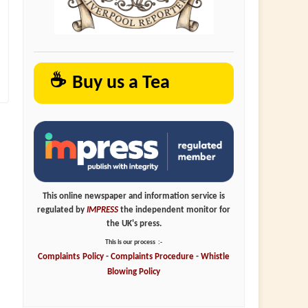
☕
Buy us a Tea
This online newspaper and information service is
regulated by
IMPRESS
the independent monitor for
the UK's press.
This is our process
:-
Complaints
Policy
-
Complaints
Procedure
-
Whistle
Blowing
Policy