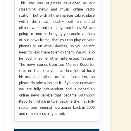
This site was originally developed as our
streaming news and music online radio
station, but with all the changes taking place
within the music industry, both online and
offline, we opted to change our focus. We are
going to soon be bringing you audio versions
of our news items, that you can play on your
phones or on other devices, so you do not
need to read them to enjoy them. We will also
be adding some other interesting feature.
The news comes from our Mersey Reporter
site, on that site you can find lots of local
history and other useful information, so
please do take a look at it. If you are unaware
we are fully independent and launched an
online news service that became Southport
Reporter, which in turn became the first fully
recognized regional newspaper back in 2000
and remain press regulated.