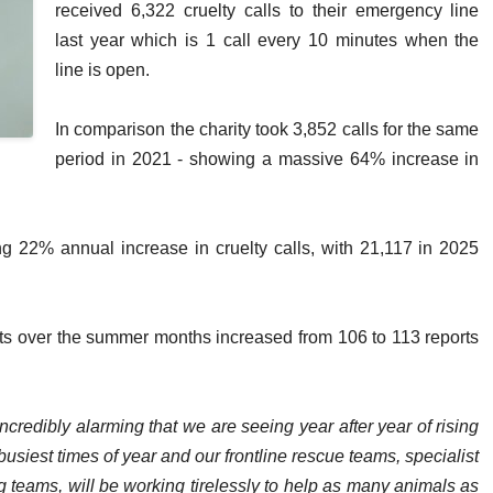
received 6,322 cruelty calls to their emergency line
last year which is 1 call every 10 minutes when the
line is open.
In comparison the charity took 3,852 calls for the same
period in 2021 - showing a massive 64% increase in
ing 22% annual increase in cruelty calls, with 21,117 in 2025
rts over the summer months increased from 106 to 113 reports
 incredibly alarming that we are seeing year after year of rising
usiest times of year and our frontline rescue teams, specialist
ng teams, will be working tirelessly to help as many animals as