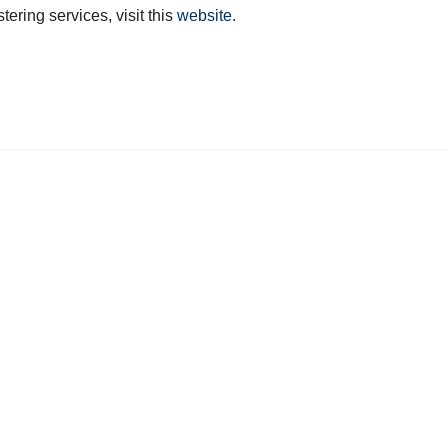
tering services, visit this
website
.