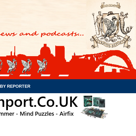
BY REPORTER