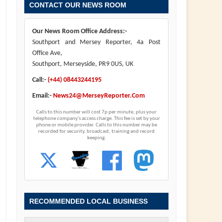
CONTACT OUR NEWS ROOM
Our News Room Office Address:-
Southport and Mersey Reporter, 4a Post
Office Ave,
Southport, Merseyside, PR9 0US, UK
Call:-
(+44) 08443244195
Email:-
News24@MerseyReporter.Com
Calls to this number will cost 7p per minute, plus your
telephone company's access charge. This fee is set by your
phone or mobile provider. Calls to this number may be
recorded for security, broadcast, training and record
keeping.
RECOMMENDED LOCAL BUSINESS