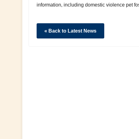
information, including domestic violence pet fos
« Back to Latest News