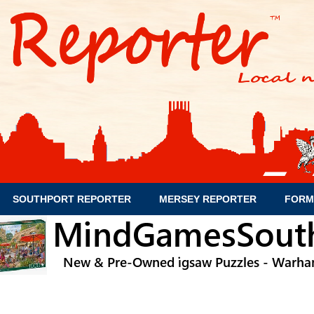
SOUTHPORT REPORTER
MERSEY REPORTER
FORM