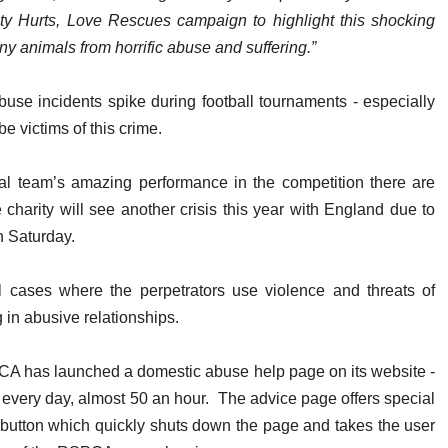
y Hurts, Love Rescues campaign to highlight this shocking
y animals from horrific abuse and suffering.”
se incidents spike during football tournaments - especially
e victims of this crime.
onal team’s amazing performance in the competition there are
e charity will see another crisis this year with England due to
n Saturday.
cases where the perpetrators use violence and threats of
g in abusive relationships.
SPCA has launched a domestic abuse help page on its website -
 every day, almost 50 an hour. The advice page offers special
t button which quickly shuts down the page and takes the user