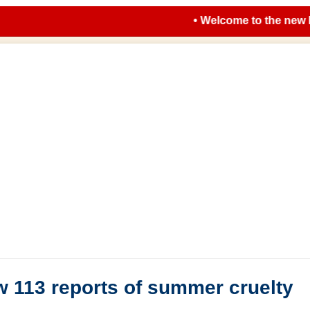
• Welcome to the new look 
 113 reports of summer cruelty