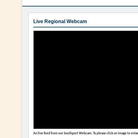
Live Regional Webcam
An live feed from our Southport Webcam. To please click on image to enlar