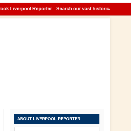
Liverpool Reporter... Search our vast historical news archi
ABOUT LIVERPOOL REPORTER