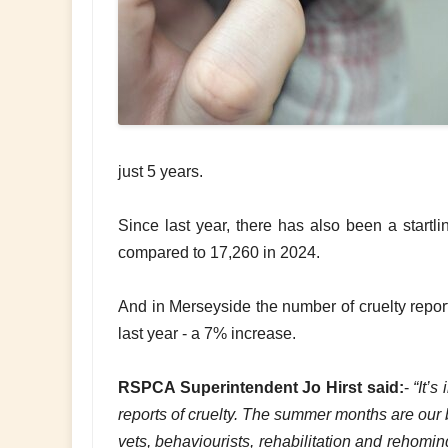
just 5 years.
Since last year, there has also been a startl
compared to 17,260 in 2024.
And in Merseyside the number of cruelty repo
last year - a 7% increase.
RSPCA Superintendent Jo Hirst said:
-
“It’s
reports of cruelty. The summer months are our b
vets, behaviourists, rehabilitation and rehomi