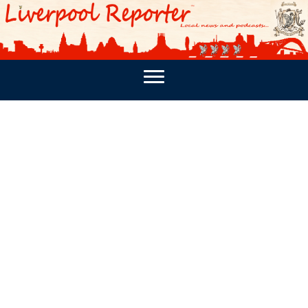
PODCASTS
SOUTHPORT REPORTER
MERSEY REPORT