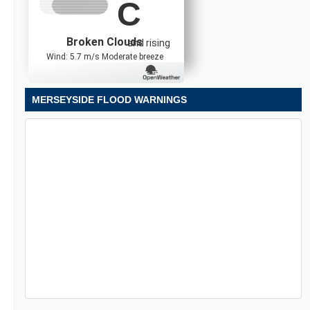
C
Broken Clouds
and rising
Wind: 5.7 m/s Moderate breeze
MERSEYSIDE FLOOD WARNINGS