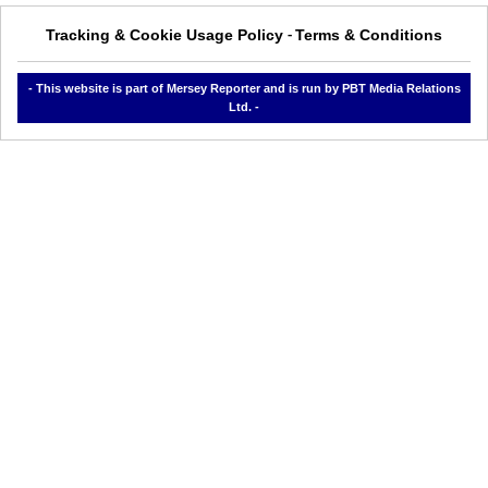
Tracking & Cookie Usage Policy
Terms & Conditions
-
- This website is part of Mersey Reporter and is run by PBT Media Relations
Ltd. -