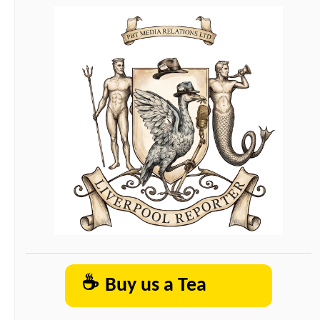
☕
Buy us a Tea