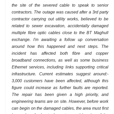
the site of the severed cable to speak to senior
contractors. The outage was caused after a 3rd party
contractor carrying out utility works, believed to be
related to sewer excavation, accidentally damaged
multiple fibre optic cables close to the BT Maghull
exchange. I'm awaiting a follow up conversation
around how this happened and next steps. The
incident has affected both fibre and copper
broadband connections, as well as some business
Ethernet services, including links supporting critical
infrastructure. Current estimates suggest around:-
3,000 customers have been affected, although this
figure could increase as further faults are reported.
The repair has been given a high priority, and
engineering teams are on site. However, before work
can begin on the damaged cables, the area must first