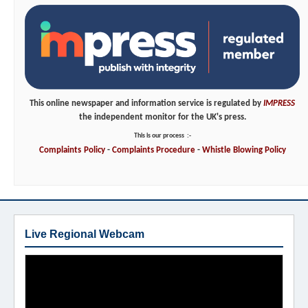
This online newspaper and information service is regulated by
IMPRESS
the independent monitor for the UK's press.
This is our process
:-
Complaints
Policy
-
Complaints
Procedure
-
Whistle
Blowing
Policy
Live Regional Webcam