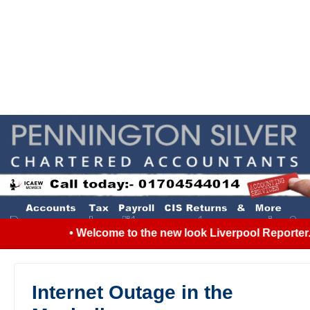
• Welcome to the new look Liverpool Reporter...
Internet Outage in the