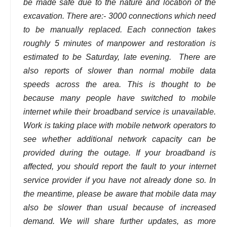
be made safe due to the nature and location of the
excavation. There are:- 3000 connections which need
to be manually replaced. Each connection takes
roughly 5 minutes of manpower and restoration is
estimated to be Saturday, late evening. There are
also reports of slower than normal mobile data
speeds across the area. This is thought to be
because many people have switched to mobile
internet while their broadband service is unavailable.
Work is taking place with mobile network operators to
see whether additional network capacity can be
provided during the outage. If your broadband is
affected, you should report the fault to your internet
service provider if you have not already done so. In
the meantime, please be aware that mobile data may
also be slower than usual because of increased
demand. We will share further updates, as more