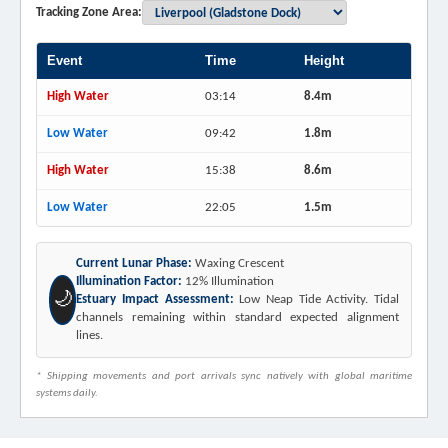
Tracking Zone Area:
Event
Time
Height
High Water
03:14
8.4m
Low Water
09:42
1.8m
High Water
15:38
8.6m
Low Water
22:05
1.5m
Current Lunar Phase:
Waxing Crescent
Illumination Factor:
12% Illumination
🌙
Estuary Impact Assessment:
Low Neap Tide Activity. Tidal
channels remaining within standard expected alignment
lines.
* Shipping movements and port arrivals sync natively with global maritime
systems daily.