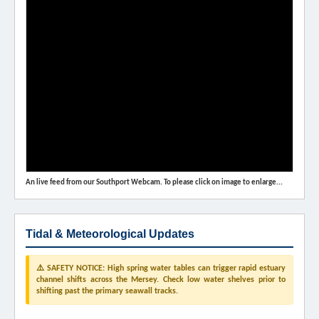
An live feed from our Southport Webcam. To please click on image to enlarge...
Tidal & Meteorological Updates
⚠️ SAFETY NOTICE: High spring water tables can trigger rapid estuary
channel shifts across the Mersey. Check low water shelves prior to
shifting past the primary seawall tracks.