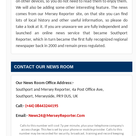
on other devices, so you do not need to read them to enjoy them.
We will also be adding some other interesting feature. The news
comes from our Mersey Reporter site, on that site you can find
lots of local history and other useful information, so please do
take a look at it. If you are unaware we are fully independent and
launched an online news service that became Southport
Reporter, which in turn became the first fully recognized regional
newspaper back in 2000 and remain press regulated.
CONTACT OUR NEWS ROOM
Our News Room Office Address:-
Southport and Mersey Reporter, 4a Post Office Ave,
Southport, Merseyside, PR9 0US, UK
Call:-
(+44) 08443244195
Email:-
News24@MerseyReporter.Com
Calls to this number will cost 7p per minute, plus your telephone company's
access charge. This fee is set by your phone or mobile provider. Calls to this
number may be recorded for security, broadcast, training and record keeping.