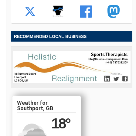
RECOMMENDED LOCAL BUSINESS
Southport, GB
18
°