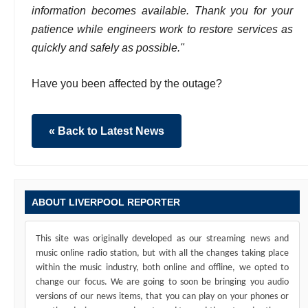
information becomes available. Thank you for your
patience while engineers work to restore services as
quickly and safely as possible."
Have you been affected by the outage?
« Back to Latest News
ABOUT LIVERPOOL REPORTER
This site was originally developed as our streaming news and
music online radio station, but with all the changes taking place
within the music industry, both online and offline, we opted to
change our focus. We are going to soon be bringing you audio
versions of our news items, that you can play on your phones or