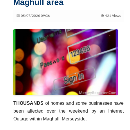
Maghull area
📅 05/07/2026 09:36
👁️ 421 Views
THOUSANDS
of homes and some businesses have
been affected over the weekend by an Internet
Outage within Maghull, Merseyside.