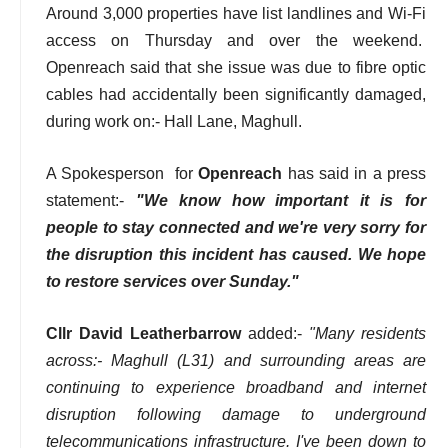
Around 3,000 properties have list landlines and Wi-Fi
access on Thursday and over the weekend.
Openreach said that she issue was due to fibre optic
cables had accidentally been significantly damaged,
during work on:- Hall Lane, Maghull.
A Spokesperson for
Openreach
has said in a press
statement:-
"We know how important it is for
people to stay connected and we're very sorry for
the disruption this incident has caused. We hope
to restore services over Sunday."
Cllr David Leatherbarrow
added:-
"Many residents
across:- Maghull (L31) and surrounding areas are
continuing to experience broadband and internet
disruption following damage to underground
telecommunications infrastructure. I've been down to