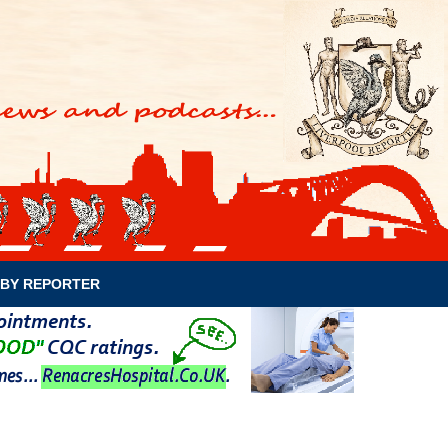
BY REPORTER