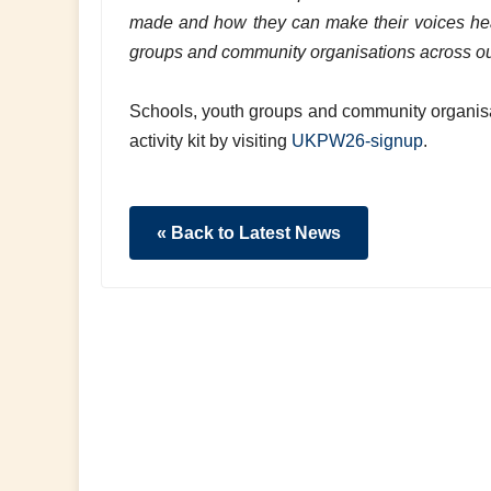
made and how they can make their voices hear
groups and community organisations across ou
Schools, youth groups and community organisa
activity kit by visiting
UKPW26-signup
.
« Back to Latest News