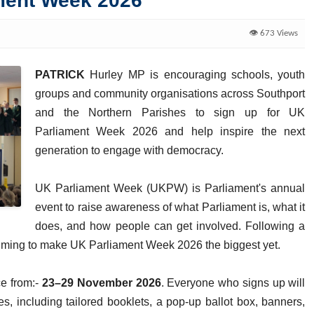
ament Week 2026
👁️ 673 Views
PATRICK
Hurley MP is encouraging schools, youth
groups and community organisations across Southport
and the Northern Parishes to sign up for UK
Parliament Week 2026 and help inspire the next
generation to engage with democracy.
UK Parliament Week (UKPW) is Parliament's annual
event to raise awareness of what Parliament is, what it
does, and how people can get involved. Following a
aiming to make UK Parliament Week 2026 the biggest yet.
ce from:-
23–29 November 2026
. Everyone who signs up will
ces, including tailored booklets, a pop-up ballot box, banners,