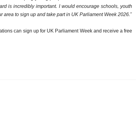
d is incredibly important. I would encourage schools, youth
r area to sign up and take part in UK Parliament Week 2026."
tions can sign up for UK Parliament Week and receive a free