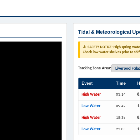
Tidal & Meteorological Up
⚠️ SAFETY NOTICE: High spring water 
Check low water shelves prior to shif
Tracking Zone Area:
Event
Time
H
High Water
03:14
8
Low Water
09:42
1
High Water
15:38
8
Low Water
22:05
1