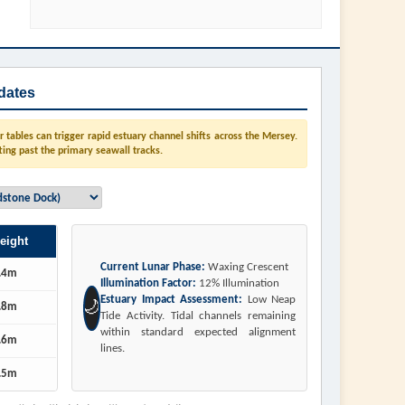
dates
tables can trigger rapid estuary channel shifts across the Mersey.
ting past the primary seawall tracks.
eight
Current Lunar Phase:
Waxing Crescent
.4m
Illumination Factor:
12% Illumination
Estuary Impact Assessment:
Low Neap
🌙
.8m
Tide Activity. Tidal channels remaining
within standard expected alignment
.6m
lines.
.5m