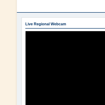
Live Regional Webcam