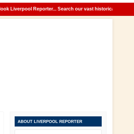
Liverpool Reporter... Search our vast historical news archi
ABOUT LIVERPOOL REPORTER