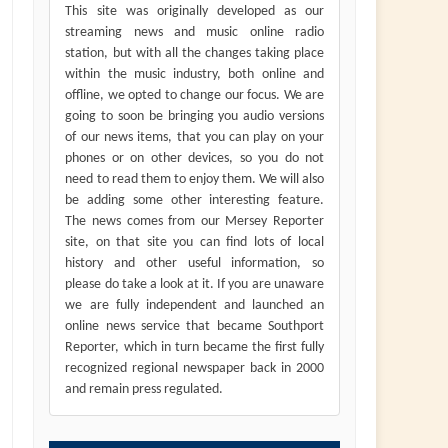
This site was originally developed as our
streaming news and music online radio
station, but with all the changes taking place
within the music industry, both online and
offline, we opted to change our focus. We are
going to soon be bringing you audio versions
of our news items, that you can play on your
phones or on other devices, so you do not
need to read them to enjoy them. We will also
be adding some other interesting feature.
The news comes from our Mersey Reporter
site, on that site you can find lots of local
history and other useful information, so
please do take a look at it. If you are unaware
we are fully independent and launched an
online news service that became Southport
Reporter, which in turn became the first fully
recognized regional newspaper back in 2000
and remain press regulated.