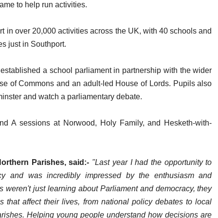
ame to help run activities.
rt in over 20,000 activities across the UK, with 40 schools and
s just in Southport.
established a school parliament in partnership with the wider
use of Commons and an adult-led House of Lords. Pupils also
tminster and watch a parliamentary debate.
and A sessions at Norwood, Holy Family, and Hesketh-with-
orthern Parishes, said:-
"Last year I had the opportunity to
ency and was incredibly impressed by the enthusiasm and
weren't just learning about Parliament and democracy, they
that affect their lives, from national policy debates to local
Parishes. Helping young people understand how decisions are