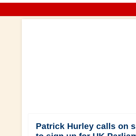
Patrick Hurley calls on