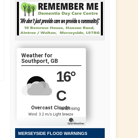
Southport, GB
16
°
C
Overcast Clouds
and rising
Wind: 3.2 m/s Light breeze
MERSEYSIDE FLOOD WARNINGS