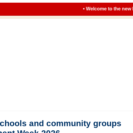
• Welcome to the new look 
 schools and community groups