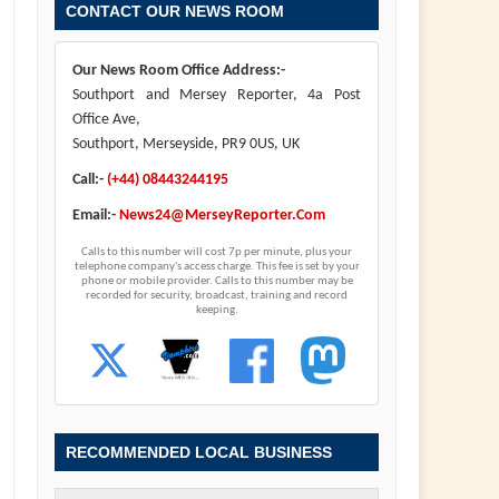
CONTACT OUR NEWS ROOM
Our News Room Office Address:-
Southport and Mersey Reporter, 4a Post
Office Ave,
Southport, Merseyside, PR9 0US, UK
Call:-
(+44) 08443244195
Email:-
News24@MerseyReporter.Com
Calls to this number will cost 7p per minute, plus your
telephone company's access charge. This fee is set by your
phone or mobile provider. Calls to this number may be
recorded for security, broadcast, training and record
keeping.
RECOMMENDED LOCAL BUSINESS