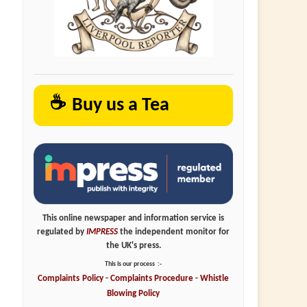
☕
Buy us a Tea
This online newspaper and information service is
regulated by
IMPRESS
the independent monitor for
the UK's press.
This is our process
:-
Complaints
Policy
-
Complaints
Procedure
-
Whistle
Blowing
Policy