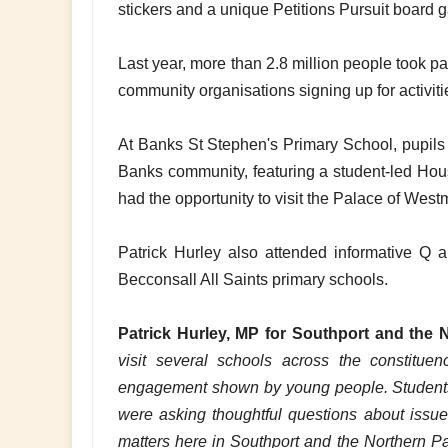
stickers and a unique Petitions Pursuit board g
Last year, more than 2.8 million people took pa
community organisations signing up for activitie
At Banks St Stephen's Primary School, pupils 
Banks community, featuring a student-led Ho
had the opportunity to visit the Palace of Wes
Patrick Hurley also attended informative Q 
Becconsall All Saints primary schools.
Patrick Hurley, MP for Southport and the N
visit several schools across the constitu
engagement shown by young people. Students 
were asking thoughtful questions about issues 
matters here in Southport and the Northern 