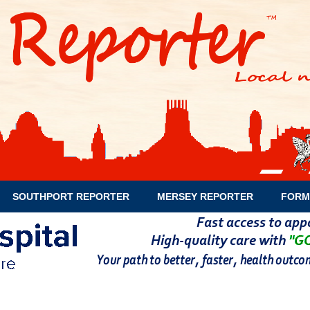
SOUTHPORT REPORTER
MERSEY REPORTER
FORM