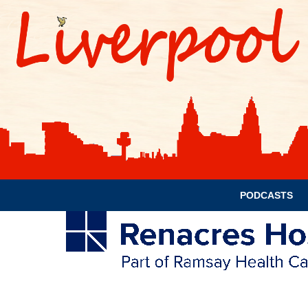
PODCASTS