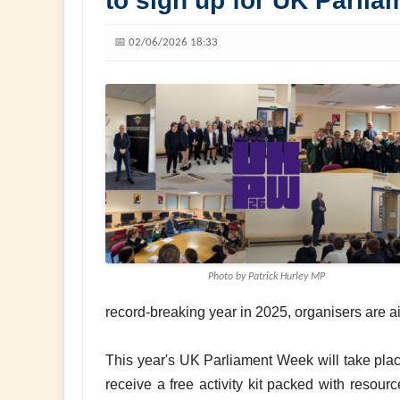
to sign up for UK Parli
📅 02/06/2026 18:33
Photo by Patrick Hurley MP
record-breaking year in 2025, organisers are 
This year's UK Parliament Week will take pla
receive a free activity kit packed with resour