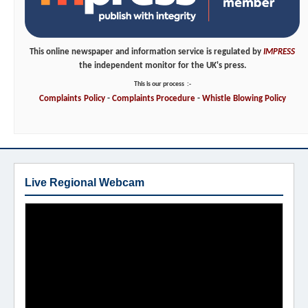
This online newspaper and information service is regulated by
IMPRESS
the independent monitor for the UK's press.
This is our process
:-
Complaints
Policy
-
Complaints
Procedure
-
Whistle
Blowing
Policy
Live Regional Webcam