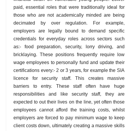
paid, essential roles that were traditionally ideal for
those who are not academically minded are being
decimated by over regulation. For example,
employers are legally bound to demand specific
credentials for everyday roles across sectors such
as:- food preparation, security, lorry driving, and
bricklaying. These positions frequently require low
wage employees to personally fund and update their
certifications every:- 2 or 3 years, for example the SIA
licence for security staff. This creates massive
barriers to entry. These staff often have huge
responsibilities and like security staff, they are
expected to out their lives on the line, yet often those
employees cannot afford the training costs, whilst
employers are forced to pay minimum wage to keep
client costs down, ultimately creating a massive skills