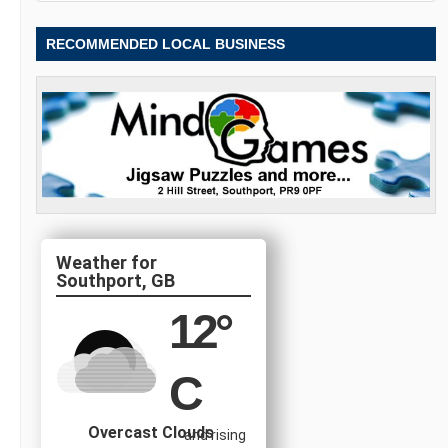
RECOMMENDED LOCAL BUSINESS
Southport, GB
12
°
C
Overcast Clouds
and rising