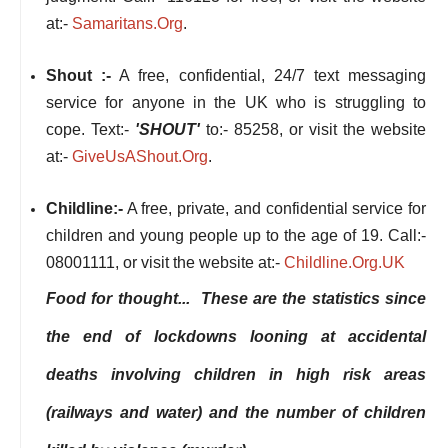
at:-
Samaritans.Org
.
Shout :-
A free, confidential, 24/7 text messaging
service for anyone in the UK who is struggling to
cope. Text:-
'SHOUT'
to:- 85258, or visit the website
at:-
GiveUsAShout.Org
.
Childline:-
A free, private, and confidential service for
children and young people up to the age of 19. Call:-
08001111, or visit the website at:-
Childline.Org.UK
Food for thought... These are the statistics since
the end of lockdowns looning at accidental
deaths involving children in high risk areas
(railways and water) and the number of children