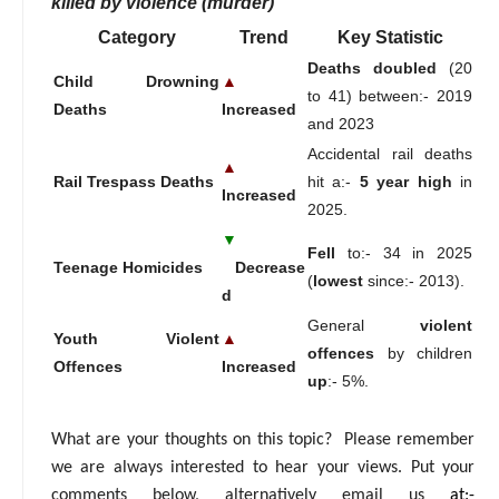
killed by violence (murder)
Category
Trend
Key Statistic
Deaths doubled
(20
Child Drowning
▲
to 41) between:- 2019
Deaths
Increased
and 2023
Accidental rail deaths
▲
Rail Trespass Deaths
hit a:-
5 year high
in
Increased
2025.
▼
Fell
to:- 34 in 2025
Teenage Homicides
Decrease
(
lowest
since:- 2013).
d
General
violent
Youth Violent
▲
offences
by children
Offences
Increased
up
:- 5%.
What are your thoughts on this topic? Please remember
we are always interested to hear your views. Put your
comments below, alternatively email us
at:-