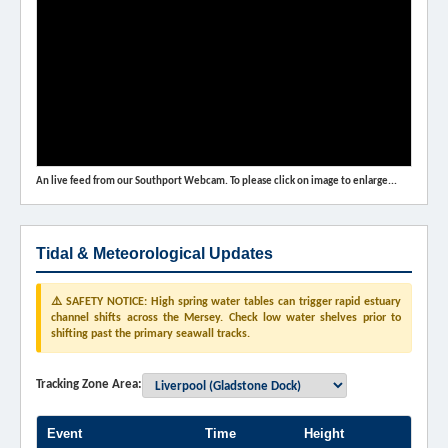
An live feed from our Southport Webcam. To please click on image to enlarge...
Tidal & Meteorological Updates
⚠️ SAFETY NOTICE: High spring water tables can trigger rapid estuary
channel shifts across the Mersey. Check low water shelves prior to
shifting past the primary seawall tracks.
Tracking Zone Area:
Event
Time
Height