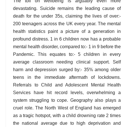
The toll on wellbeing is arguably even more
devastating. Suicide remains the leading cause of
death for the under 35s, claiming the lives of over:-
200 teenagers across the UK every year. The mental
health statistics paint a picture of a generation in
profound distress. 1 in 6 children now has a probable
mental health disorder, compared to:- 1 in 9 before the
Pandemic. This equates to:- 5 children in every
average classroom needing clinical support. Self
harm and depression surged by:- 35% among older
teens in the immediate aftermath of lockdowns.
Referrals to Child and Adolescent Mental Health
Services have hit record levels, overwhelming a
system struggling to cope. Geography also plays a
cruel role. The North West of England has emerged
as a tragic hotspot, with a child drowning rate 2 times
the national average due to high deprivation and