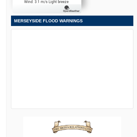
Wind: 3.1 m/s Light breeze
MERSEYSIDE FLOOD WARNINGS