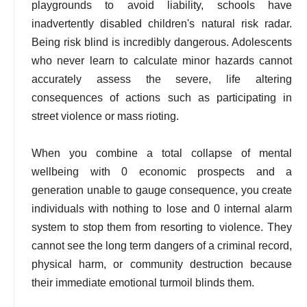
playgrounds to avoid liability, schools have
inadvertently disabled children's natural risk radar.
Being risk blind is incredibly dangerous. Adolescents
who never learn to calculate minor hazards cannot
accurately assess the severe, life altering
consequences of actions such as participating in
street violence or mass rioting.
When you combine a total collapse of mental
wellbeing with 0 economic prospects and a
generation unable to gauge consequence, you create
individuals with nothing to lose and 0 internal alarm
system to stop them from resorting to violence. They
cannot see the long term dangers of a criminal record,
physical harm, or community destruction because
their immediate emotional turmoil blinds them.