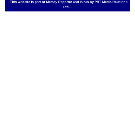
- This website is part of Mersey Reporter and is run by PBT Media Relations
Ltd. -