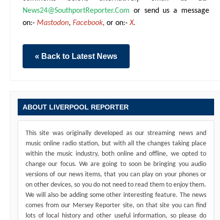
News24@SouthportReporter.Com
or send us a message
on:-
Mastodon
,
Facebook
,
or on:-
X
.
« Back to Latest News
ABOUT LIVERPOOL REPORTER
This site was originally developed as our streaming news and
music online radio station, but with all the changes taking place
within the music industry, both online and offline, we opted to
change our focus. We are going to soon be bringing you audio
versions of our news items, that you can play on your phones or
on other devices, so you do not need to read them to enjoy them.
We will also be adding some other interesting feature. The news
comes from our Mersey Reporter site, on that site you can find
lots of local history and other useful information, so please do