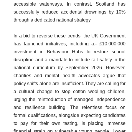
accessible waterways. In contrast, Scotland has
successfully reduced accidental drownings by 10%
through a dedicated national strategy.
In a bid to reverse these trends, the UK Government
has launched initiatives, including a:- £10,000,000
investment in Behaviour Hubs to restore school
discipline and a mandate to include rail safety in the
national curriculum by September 2026. However,
charities and mental health advocates argue that
policy shifts alone are insufficient. They are calling for
a cultural change to stop cotton wooling children,
urging the reintroduction of managed independence
and resilience building. The relentless focus on
formal qualifications, alongside expecting candidates
to pay for their own testing, is placing immense
financial strain on vulnerable young people. Lower