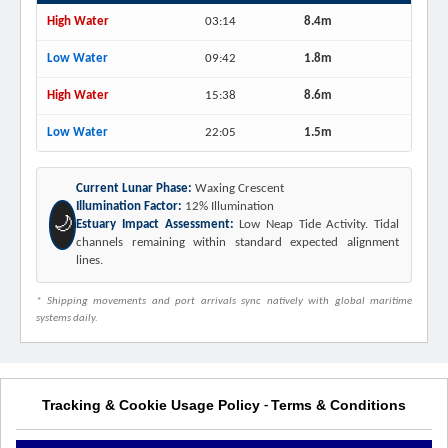
High Water
03:14
8.4m
Low Water
09:42
1.8m
High Water
15:38
8.6m
Low Water
22:05
1.5m
Current Lunar Phase:
Waxing Crescent
Illumination Factor:
12% Illumination
🌙
Estuary Impact Assessment:
Low Neap Tide Activity. Tidal
channels remaining within standard expected alignment
lines.
* Shipping movements and port arrivals sync natively with global maritime
systems daily.
Tracking & Cookie Usage Policy
Terms & Conditions
-