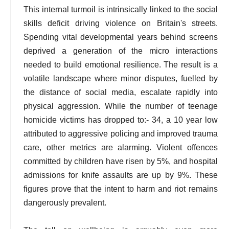
This internal turmoil is intrinsically linked to the social
skills deficit driving violence on Britain's streets.
Spending vital developmental years behind screens
deprived a generation of the micro interactions
needed to build emotional resilience. The result is a
volatile landscape where minor disputes, fuelled by
the distance of social media, escalate rapidly into
physical aggression. While the number of teenage
homicide victims has dropped to:- 34, a 10 year low
attributed to aggressive policing and improved trauma
care, other metrics are alarming. Violent offences
committed by children have risen by 5%, and hospital
admissions for knife assaults are up by 9%. These
figures prove that the intent to harm and riot remains
dangerously prevalent.