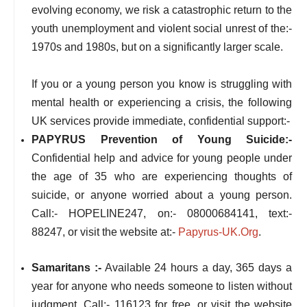
evolving economy, we risk a catastrophic return to the
youth unemployment and violent social unrest of the:-
1970s and 1980s, but on a significantly larger scale.
If you or a young person you know is struggling with
mental health or experiencing a crisis, the following
UK services provide immediate, confidential support:-
PAPYRUS Prevention of Young Suicide:-
Confidential help and advice for young people under
the age of 35 who are experiencing thoughts of
suicide, or anyone worried about a young person.
Call:- HOPELINE247, on:- 08000684141, text:-
88247, or visit the website at:-
Papyrus-UK.Org
.
Samaritans :-
Available 24 hours a day, 365 days a
year for anyone who needs someone to listen without
judgment. Call:- 116123 for free, or visit the website