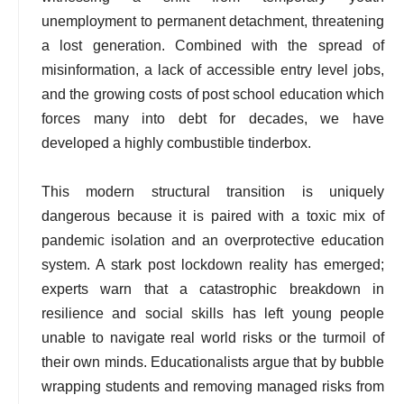
unemployment to permanent detachment, threatening
a lost generation. Combined with the spread of
misinformation, a lack of accessible entry level jobs,
and the growing costs of post school education which
forces many into debt for decades, we have
developed a highly combustible tinderbox.
This modern structural transition is uniquely
dangerous because it is paired with a toxic mix of
pandemic isolation and an overprotective education
system. A stark post lockdown reality has emerged;
experts warn that a catastrophic breakdown in
resilience and social skills has left young people
unable to navigate real world risks or the turmoil of
their own minds. Educationalists argue that by bubble
wrapping students and removing managed risks from