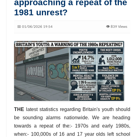
approaching a repeat of the
1981 unrest?
📅 01/06/2026 19:54
👁️ 839 Views
THE
latest statistics regarding Britain's youth should
be sounding alarms nationwide. We are heading
towards a repeat of the:- 1970s and early 1980s,
when:- 100,000s of 16 and 17 year olds left school