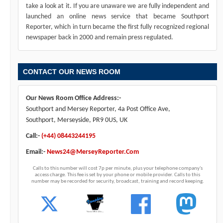
take a look at it. If you are unaware we are fully independent and
launched an online news service that became Southport
Reporter, which in turn became the first fully recognized regional
newspaper back in 2000 and remain press regulated.
CONTACT OUR NEWS ROOM
Our News Room Office Address:-
Southport and Mersey Reporter, 4a Post Office Ave,
Southport, Merseyside, PR9 0US, UK
Call:-
(+44) 08443244195
Email:-
News24@MerseyReporter.Com
Calls to this number will cost 7p per minute, plus your telephone company's
access charge. This fee is set by your phone or mobile provider. Calls to this
number may be recorded for security, broadcast, training and record keeping.