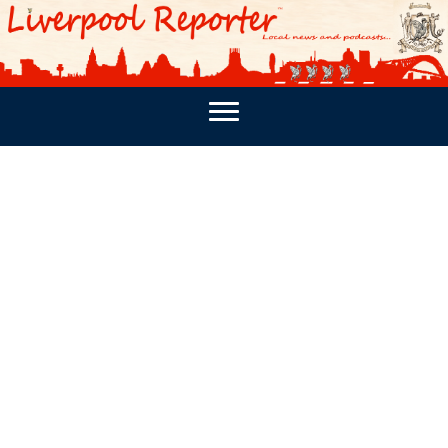
PODCASTS
SOUTHPORT REPORTER
MERSEY REPORT