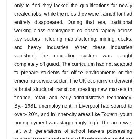
only to find they lacked the qualifications for newly
created jobs, while the roles they were trained for had
entirely disappeared. During that era, traditional
working class employment collapsed rapidly across
key sectors including manufacturing, mining, docks,
and heavy industries. When these industries
vanished, the education system was caught
completely off guard. The curriculum had not adapted
to prepare students for office environments or the
emerging service sector. The UK economy underwent
a brutal structural transition, creating new markets in
finance, retail, and early administrative technology.
By:- 1981, unemployment in Liverpool had soared to
over:- 20%, and in inner-city areas like Toxteth, youth
unemployment was staggeringly high. The area was
left with generations of school leavers possessing