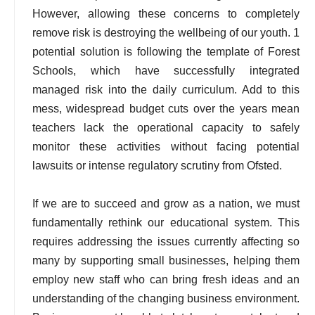
However, allowing these concerns to completely
remove risk is destroying the wellbeing of our youth. 1
potential solution is following the template of Forest
Schools, which have successfully integrated
managed risk into the daily curriculum. Add to this
mess, widespread budget cuts over the years mean
teachers lack the operational capacity to safely
monitor these activities without facing potential
lawsuits or intense regulatory scrutiny from Ofsted.
If we are to succeed and grow as a nation, we must
fundamentally rethink our educational system. This
requires addressing the issues currently affecting so
many by supporting small businesses, helping them
employ new staff who can bring fresh ideas and an
understanding of the changing business environment.