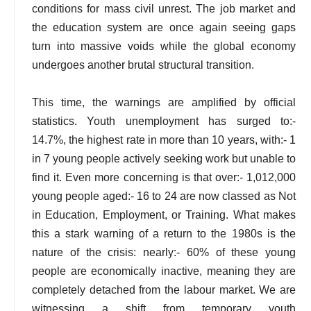
conditions for mass civil unrest. The job market and
the education system are once again seeing gaps
turn into massive voids while the global economy
undergoes another brutal structural transition.
This time, the warnings are amplified by official
statistics. Youth unemployment has surged to:-
14.7%, the highest rate in more than 10 years, with:- 1
in 7 young people actively seeking work but unable to
find it. Even more concerning is that over:- 1,012,000
young people aged:- 16 to 24 are now classed as Not
in Education, Employment, or Training. What makes
this a stark warning of a return to the 1980s is the
nature of the crisis: nearly:- 60% of these young
people are economically inactive, meaning they are
completely detached from the labour market. We are
witnessing a shift from temporary youth