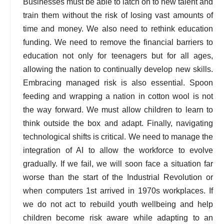
Businesses must be able to latch on to new talent and
train them without the risk of losing vast amounts of
time and money. We also need to rethink education
funding. We need to remove the financial barriers to
education not only for teenagers but for all ages,
allowing the nation to continually develop new skills.
Embracing managed risk is also essential. Spoon
feeding and wrapping a nation in cotton wool is not
the way forward. We must allow children to learn to
think outside the box and adapt. Finally, navigating
technological shifts is critical. We need to manage the
integration of AI to allow the workforce to evolve
gradually. If we fail, we will soon face a situation far
worse than the start of the Industrial Revolution or
when computers 1st arrived in 1970s workplaces. If
we do not act to rebuild youth wellbeing and help
children become risk aware while adapting to an