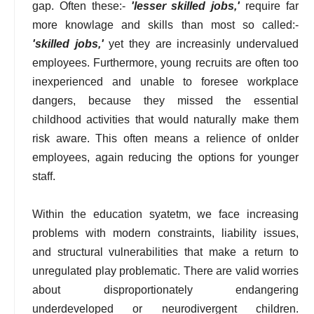
gap. Often these:-
'lesser skilled jobs,'
require far
more knowlage and skills than most so called:-
'skilled jobs,'
yet they are increasinly undervalued
employees. Furthermore, young recruits are often too
inexperienced and unable to foresee workplace
dangers, because they missed the essential
childhood activities that would naturally make them
risk aware. This often means a relience of onlder
employees, again reducing the options for younger
staff.
Within the education syatetm, we face increasing
problems with modern constraints, liability issues,
and structural vulnerabilities that make a return to
unregulated play problematic. There are valid worries
about disproportionately endangering
underdeveloped or neurodivergent children.