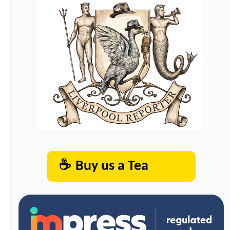
☕
Buy us a Tea