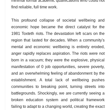
minimal formal academic qualifications who could not
find reliable, full time work.
This profound collapse of societal wellbeing and
economic hope became the direct catalyst for the
1981 Toxteth riots. The devastation left scars on the
region that lasted for decades. When a community's
mental and economic wellbeing is entirely eroded,
anger rapidly replaces aspiration. The riots were not
born in a vacuum; they were the explosive, physical
manifestation of 0 job opportunities, severe poverty,
and an overwhelming feeling of abandonment by the
establishment. A total lack of wellbeing pushes
communities to breaking point, turning streets into
battlegrounds. Shockingly, we are currently seeing a
broken education system and political framework
failing to adapt to a changing world, creating the exact