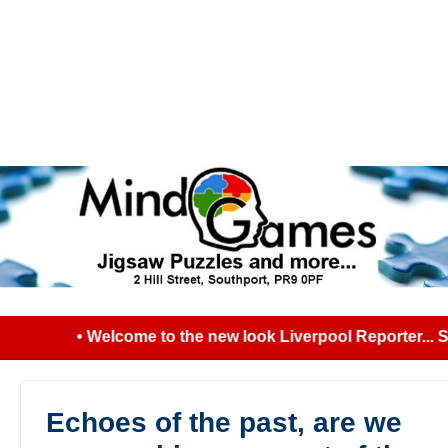
• Welcome to the new look Liverpool Reporter... Se
Echoes of the past, are we