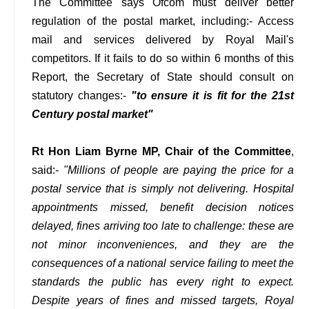
The Committee says Ofcom must deliver better
regulation of the postal market, including:- Access
mail and services delivered by Royal Mail's
competitors. If it fails to do so within 6 months of this
Report, the Secretary of State should consult on
statutory changes:-
"to ensure it is fit for the 21st
Century postal market"
Rt Hon Liam Byrne MP, Chair of the Committee
,
said:-
"Millions of people are paying the price for a
postal service that is simply not delivering. Hospital
appointments missed, benefit decision notices
delayed, fines arriving too late to challenge: these are
not minor inconveniences, and they are the
consequences of a national service failing to meet the
standards the public has every right to expect.
Despite years of fines and missed targets, Royal