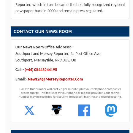
Reporter, which in turn became the first fully recognized regional
newspaper back in 2000 and remain press regulated.
CONTACT OUR NEWS ROOM
Our News Room Office Address:-
Southport and Mersey Reporter, 4a Post Office Ave,
Southport, Merseyside, PR9 0US, UK
Call:-
(+44) 08443244195
Email:-
News24@MerseyReporter.Com
Calls to this number will cost 7p per minute, plus your telephone company's
access charge. This fee is set by your phone or mobile provider. Calls to this
number may be recorded for security, broadcast, training and record keeping.