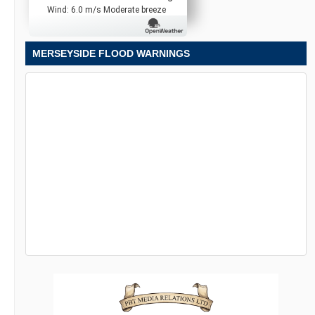
Wind: 6.0 m/s Moderate breeze
MERSEYSIDE FLOOD WARNINGS