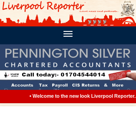
PODCASTS
SOUTHPORT REPORTER
MERSEY REPORT
• Welcome to the new look Liverpool Reporter...