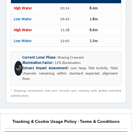
High Water
03:14
8.4m
Low Water
09:42
1.8m
High Water
15:38
8.6m
Low Water
22:05
1.5m
Current Lunar Phase:
Waxing Crescent
Illumination Factor:
12% Illumination
🌙
Estuary Impact Assessment:
Low Neap Tide Activity. Tidal
channels remaining within standard expected alignment
lines.
* Shipping movements and port arrivals sync natively with global maritime
systems daily.
Tracking & Cookie Usage Policy
Terms & Conditions
-