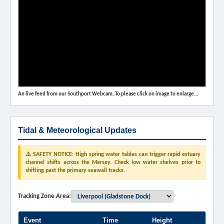
An live feed from our Southport Webcam. To please click on image to enlarge...
Tidal & Meteorological Updates
⚠️ SAFETY NOTICE: High spring water tables can trigger rapid estuary
channel shifts across the Mersey. Check low water shelves prior to
shifting past the primary seawall tracks.
Tracking Zone Area:
Event
Time
Height