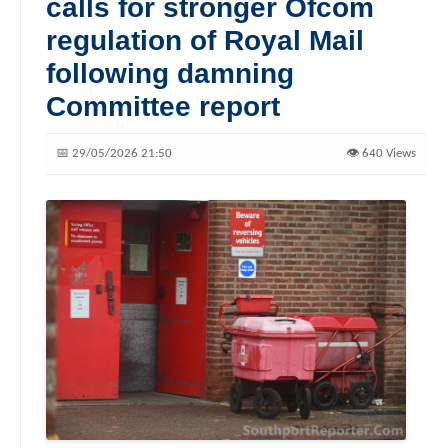
calls for stronger Ofcom
regulation of Royal Mail
following damning
Committee report
📅 29/05/2026 21:50
👁️ 640 Views