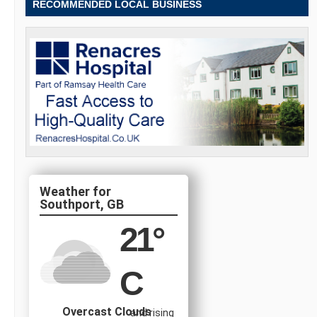
RECOMMENDED LOCAL BUSINESS
Southport, GB
21
°
C
Overcast Clouds
and rising