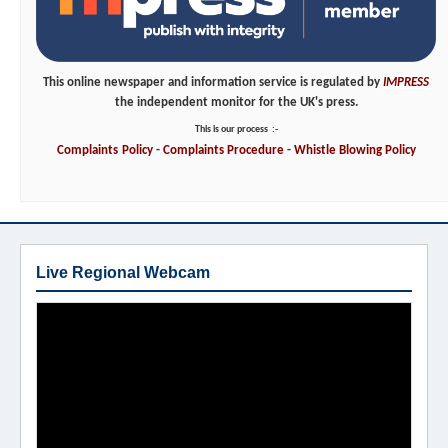
This online newspaper and information service is regulated by
IMPRESS
the independent monitor for the UK's press.
This is our process
:-
Complaints
Policy
-
Complaints
Procedure
-
Whistle
Blowing
Policy
Live Regional Webcam