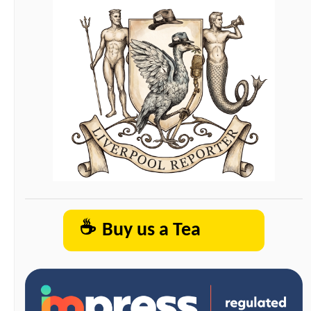
☕
Buy us a Tea