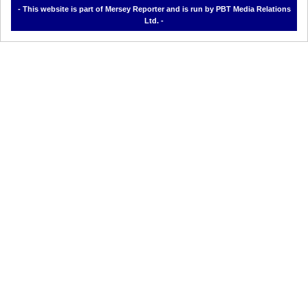
- This website is part of Mersey Reporter and is run by PBT Media Relations
Ltd. -