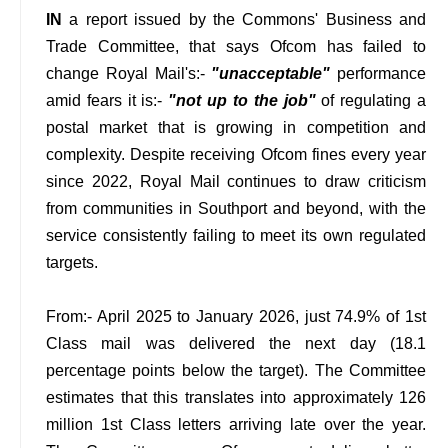
IN
a report issued by the Commons' Business and
Trade Committee, that says Ofcom has failed to
change Royal Mail's:-
"unacceptable"
performance
amid fears it is:-
"not up to the job"
of regulating a
postal market that is growing in competition and
complexity. Despite receiving Ofcom fines every year
since 2022, Royal Mail continues to draw criticism
from communities in Southport and beyond, with the
service consistently failing to meet its own regulated
targets.
From:- April 2025 to January 2026, just 74.9% of 1st
Class mail was delivered the next day (18.1
percentage points below the target). The Committee
estimates that this translates into approximately 126
million 1st Class letters arriving late over the year.