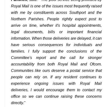
Royal Mail is one of the issues most frequently raised
with me by constituents across Southport and the
Northern Parishes. People rightly expect post to
arrive on time, whether it's hospital appointments,
legal documents, bills or important financial
information. When those deliveries are delayed, it can
have serious consequences for individuals and
families. I fully support the conclusions of the
Committee's report and the call for stronger
accountability from both Royal Mail and Ofcom.
Communities like ours deserve a postal service that
people can rely on. If any resident continues to
experience ongoing issues with Royal Mail
deliveries, I would encourage them to contact my
office so we can continue raising these concerns
directly."