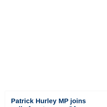
Patrick Hurley MP joins