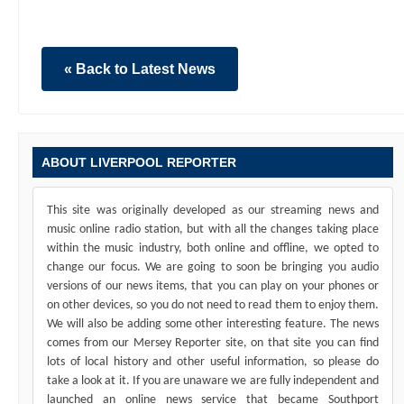
« Back to Latest News
ABOUT LIVERPOOL REPORTER
This site was originally developed as our streaming news and
music online radio station, but with all the changes taking place
within the music industry, both online and offline, we opted to
change our focus. We are going to soon be bringing you audio
versions of our news items, that you can play on your phones or
on other devices, so you do not need to read them to enjoy them.
We will also be adding some other interesting feature. The news
comes from our Mersey Reporter site, on that site you can find
lots of local history and other useful information, so please do
take a look at it. If you are unaware we are fully independent and
launched an online news service that became Southport