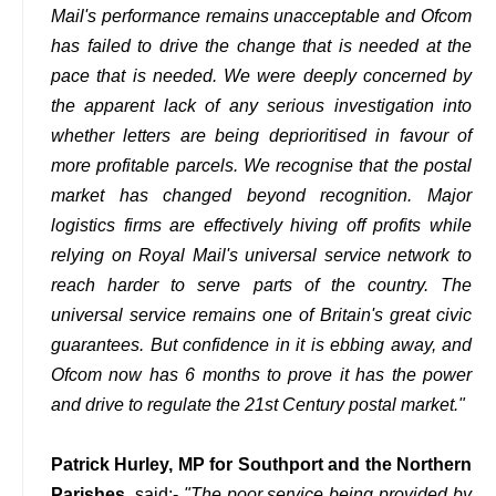
Mail's performance remains unacceptable and Ofcom
has failed to drive the change that is needed at the
pace that is needed. We were deeply concerned by
the apparent lack of any serious investigation into
whether letters are being deprioritised in favour of
more profitable parcels. We recognise that the postal
market has changed beyond recognition. Major
logistics firms are effectively hiving off profits while
relying on Royal Mail's universal service network to
reach harder to serve parts of the country. The
universal service remains one of Britain's great civic
guarantees. But confidence in it is ebbing away, and
Ofcom now has 6 months to prove it has the power
and drive to regulate the 21st Century postal market."
Patrick Hurley, MP for Southport and the Northern
Parishes
, said:-
"The poor service being provided by