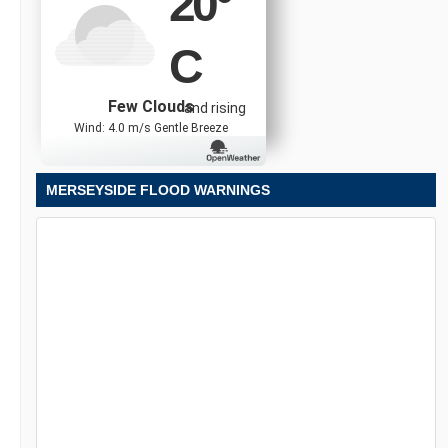
20
°
C
Few Clouds
and rising
Wind: 4.0 m/s Gentle Breeze
MERSEYSIDE FLOOD WARNINGS