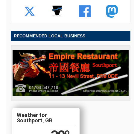
RECOMMENDED LOCAL BUSINESS
Southport, GB