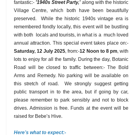
fantastic:-
'1940s Street Party,'
along with the historic
Village Centre, which both have been beautifully
preserved. While the historic 1940s vintage era is
remembered fondly locally, this event will be bustling
with both locals and tourists, in what is a much loved
annual attraction. This special event takes place on:-
Saturday, 12 July 2025
, from:-
12 Noon to 8 pm
, with
lots to enjoy for all the family. During the day, Botanic
Road will be closed to traffic between:- The Bold
Arms and Remedy. No parking will be available on
this stretch of road. We strongly suggest getting
public transport in to the area, but if going by car,
please remember to park sensibly and not to block
drives. Admission is free. Funds at the event will be
raised for Bebe’s Hive.
Here’s what to expect:-