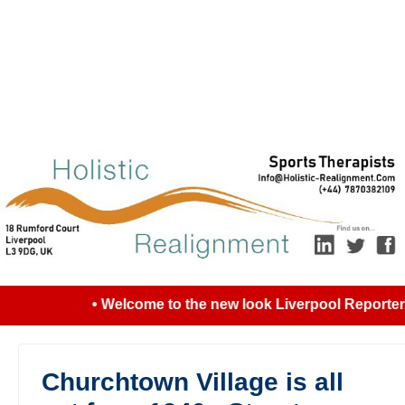
• Welcome to the new look Liverpool Reporter...
Churchtown Village is all