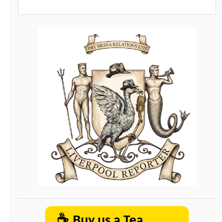
☕
Buy us a Tea