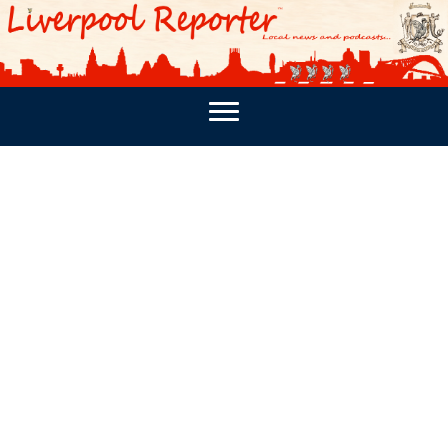
PODCASTS
SOUTHPORT REPORTER
MERSEY REPORT