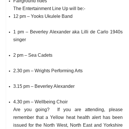
Fairground rides
The Entertainment Line Up will be:-
12 pm – Yooks Ukulele Band
1 pm – Beverley Alexander aka Lilli de Carlo 1940s
singer
2 pm – Sea Cadets
2.30 pm – Wrights Performing Arts
3.15 pm – Beverley Alexander
4.30 pm – Wellbeing Choir
Are you going? If you are attending, please
remember that a Yellow heat health alert has been
issued for the North West, North East and Yorkshire