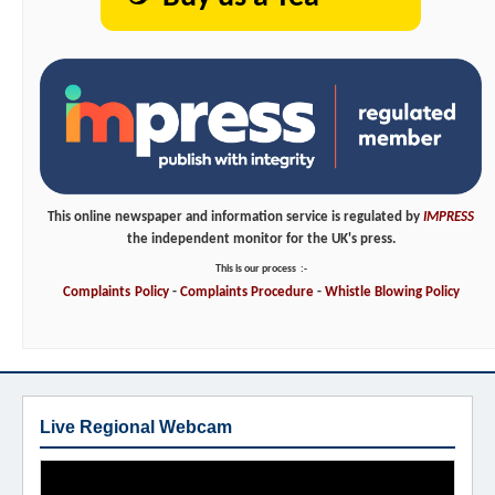
This online newspaper and information service is regulated by
IMPRESS
the independent monitor for the UK's press.
This is our process
:-
Complaints
Policy
-
Complaints
Procedure
-
Whistle
Blowing
Policy
Live Regional Webcam