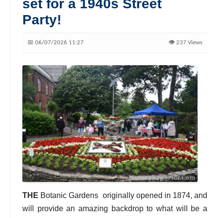
set for a 1940s Street
Party!
📅 06/07/2026 11:27
👁️ 237 Views
THE
Botanic Gardens
originally opened in 1874, and
will provide an amazing backdrop to what will be a