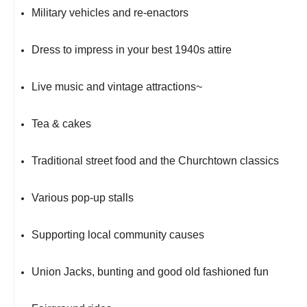
Military vehicles and re-enactors
Dress to impress in your best 1940s attire
Live music and vintage attractions~
Tea & cakes
Traditional street food and the Churchtown classics
Various pop-up stalls
Supporting local community causes
Union Jacks, bunting and good old fashioned fun