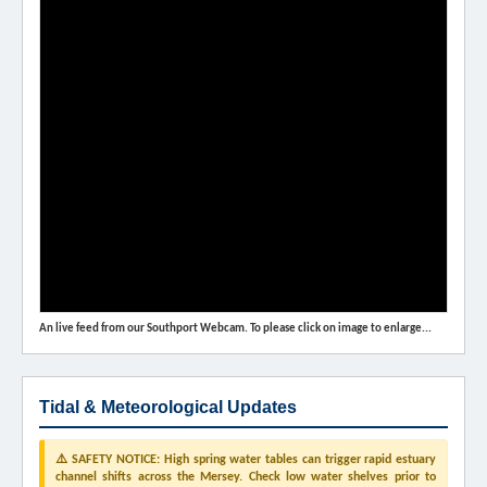
An live feed from our Southport Webcam. To please click on image to enlarge...
Tidal & Meteorological Updates
⚠️ SAFETY NOTICE: High spring water tables can trigger rapid estuary
channel shifts across the Mersey. Check low water shelves prior to