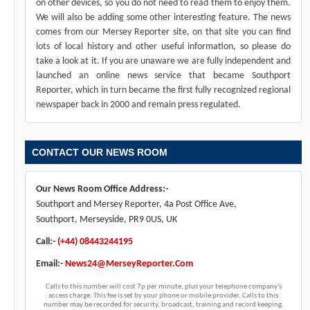
on other devices, so you do not need to read them to enjoy them.
We will also be adding some other interesting feature. The news
comes from our Mersey Reporter site, on that site you can find
lots of local history and other useful information, so please do
take a look at it. If you are unaware we are fully independent and
launched an online news service that became Southport
Reporter, which in turn became the first fully recognized regional
newspaper back in 2000 and remain press regulated.
CONTACT OUR NEWS ROOM
Our News Room Office Address:-
Southport and Mersey Reporter, 4a Post Office Ave,
Southport, Merseyside, PR9 0US, UK
Call:-
(+44) 08443244195
Email:-
News24@MerseyReporter.Com
Calls to this number will cost 7p per minute, plus your telephone company's
access charge. This fee is set by your phone or mobile provider. Calls to this
number may be recorded for security, broadcast, training and record keeping.