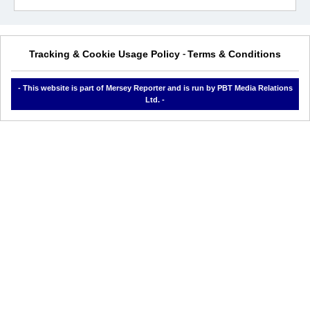
Tracking & Cookie Usage Policy
Terms & Conditions
-
- This website is part of Mersey Reporter and is run by PBT Media Relations
Ltd. -