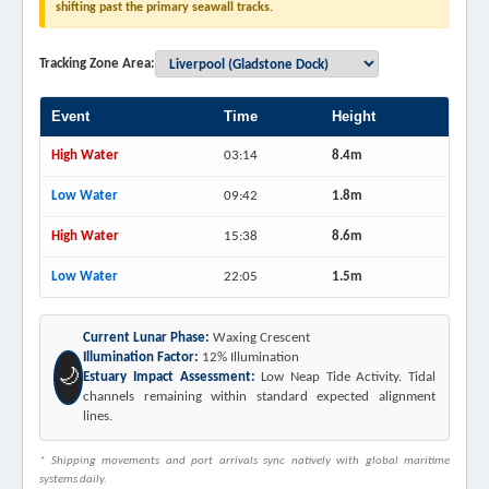
shifting past the primary seawall tracks.
Tracking Zone Area:
Event
Time
Height
High Water
03:14
8.4m
Low Water
09:42
1.8m
High Water
15:38
8.6m
Low Water
22:05
1.5m
Current Lunar Phase:
Waxing Crescent
Illumination Factor:
12% Illumination
🌙
Estuary Impact Assessment:
Low Neap Tide Activity. Tidal
channels remaining within standard expected alignment
lines.
* Shipping movements and port arrivals sync natively with global maritime
systems daily.