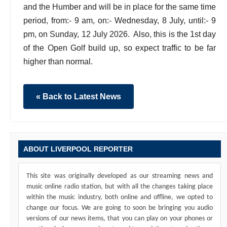
and the Humber and will be in place for the same time
period, from:- 9 am, on:- Wednesday, 8 July, until:- 9
pm, on Sunday, 12 July 2026. Also, this is the 1st day
of the Open Golf build up, so expect traffic to be far
higher than normal.
« Back to Latest News
ABOUT LIVERPOOL REPORTER
This site was originally developed as our streaming news and
music online radio station, but with all the changes taking place
within the music industry, both online and offline, we opted to
change our focus. We are going to soon be bringing you audio
versions of our news items, that you can play on your phones or