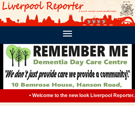
PODCASTS
SOUTHPORT REPORTER
MERSEY REPORT
• Welcome to the new look Liverpool Reporter... 