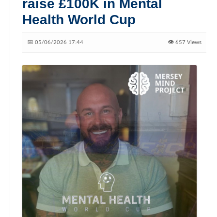
raise £100K in Mental
Health World Cup
📅 05/06/2026 17:44
👁️ 657 Views