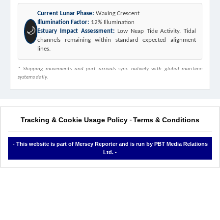
Current Lunar Phase:
Waxing Crescent
Illumination Factor:
12% Illumination
🌙
Estuary Impact Assessment:
Low Neap Tide Activity. Tidal
channels remaining within standard expected alignment
lines.
* Shipping movements and port arrivals sync natively with global maritime
systems daily.
Tracking & Cookie Usage Policy
Terms & Conditions
-
- This website is part of Mersey Reporter and is run by PBT Media Relations
Ltd. -