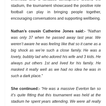
stadium, the tournament showcased the positive role
football can play in bringing people together,
encouraging conversations and supporting wellbeing.
Nathan’s cousin Catherine Jones said:-
“Nathan
was only 37 when he passed away last year. We
weren’t aware he was feeling like that so it came as a
big shock as we’re such a close family. He was a
lovely, bubbly lad who adored his wife and 3 kids. He
always put others 1st and lived for his family. He
masked it really well as we had no idea he was in
such a dark place.”
She continued:-
“He was a massive Everton fan so
it’s quite fitting that this tournament was held at the
stadium he spent years attending. We were all really