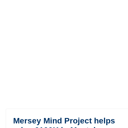
Mersey Mind Project helps