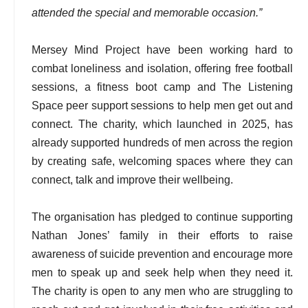
attended the special and memorable occasion.”
Mersey Mind Project have been working hard to
combat loneliness and isolation, offering free football
sessions, a fitness boot camp and The Listening
Space peer support sessions to help men get out and
connect. The charity, which launched in 2025, has
already supported hundreds of men across the region
by creating safe, welcoming spaces where they can
connect, talk and improve their wellbeing.
The organisation has pledged to continue supporting
Nathan Jones’ family in their efforts to raise
awareness of suicide prevention and encourage more
men to speak up and seek help when they need it.
The charity is open to any men who are struggling to