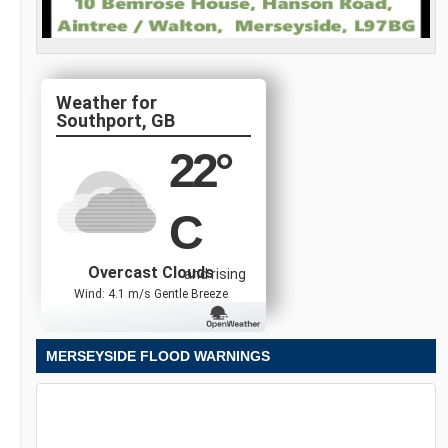
Southport, GB
22
°
C
Overcast Clouds
and rising
Wind: 4.1 m/s Gentle Breeze
MERSEYSIDE FLOOD WARNINGS