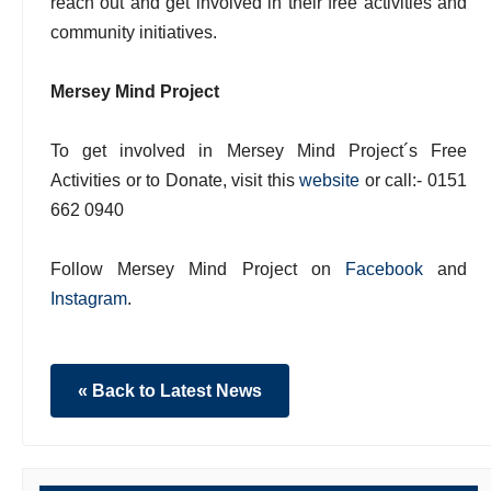
reach out and get involved in their free activities and
community initiatives.
Mersey Mind Project
To get involved in Mersey Mind Project´s Free
Activities or to Donate, visit this
website
or call:- 0151
662 0940
Follow Mersey Mind Project on
Facebook
and
Instagram
.
« Back to Latest News