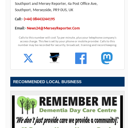
Southport and Mersey Reporter, 4a Post Office Ave,
Southport, Merseyside, PR9 0US, UK
Call:-
(+44) 08443244195
Email:-
News24@MerseyReporter.Com
Calls to this number will cost 7p per minute, plus your telephone company's
access charge. This fee is set by your phone or mobile provider. Calls to this
number may be recorded for security, broadcast, training and record keeping.
RECOMMENDED LOCAL BUSINESS