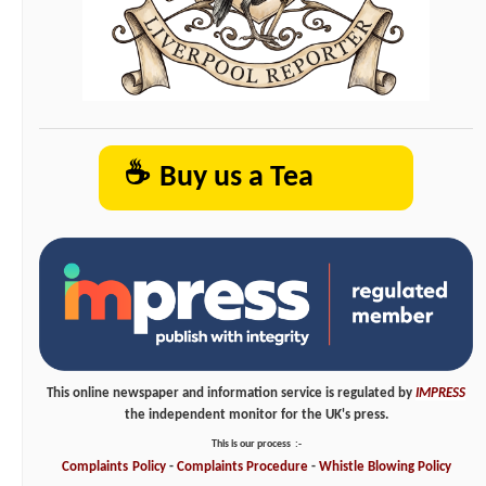
☕
Buy us a Tea
This online newspaper and information service is regulated by
IMPRESS
the independent monitor for the UK's press.
This is our process
:-
Complaints
Policy
-
Complaints
Procedure
-
Whistle
Blowing
Policy