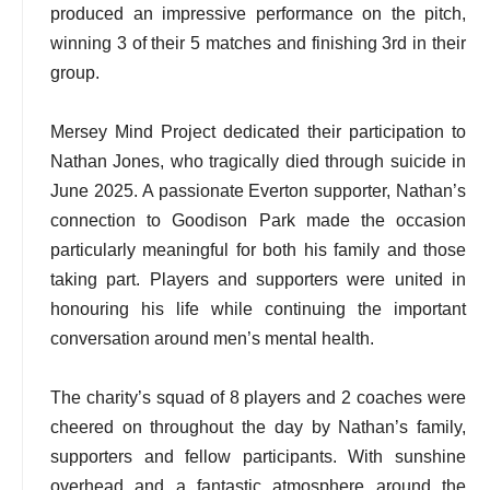
produced an impressive performance on the pitch,
winning 3 of their 5 matches and finishing 3rd in their
group.
Mersey Mind Project dedicated their participation to
Nathan Jones, who tragically died through suicide in
June 2025. A passionate Everton supporter, Nathan’s
connection to Goodison Park made the occasion
particularly meaningful for both his family and those
taking part. Players and supporters were united in
honouring his life while continuing the important
conversation around men’s mental health.
The charity’s squad of 8 players and 2 coaches were
cheered on throughout the day by Nathan’s family,
supporters and fellow participants. With sunshine
overhead and a fantastic atmosphere around the