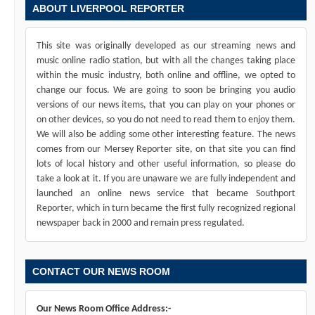
ABOUT LIVERPOOL REPORTER
This site was originally developed as our streaming news and
music online radio station, but with all the changes taking place
within the music industry, both online and offline, we opted to
change our focus. We are going to soon be bringing you audio
versions of our news items, that you can play on your phones or
on other devices, so you do not need to read them to enjoy them.
We will also be adding some other interesting feature. The news
comes from our Mersey Reporter site, on that site you can find
lots of local history and other useful information, so please do
take a look at it. If you are unaware we are fully independent and
launched an online news service that became Southport
Reporter, which in turn became the first fully recognized regional
newspaper back in 2000 and remain press regulated.
CONTACT OUR NEWS ROOM
Our News Room Office Address:-