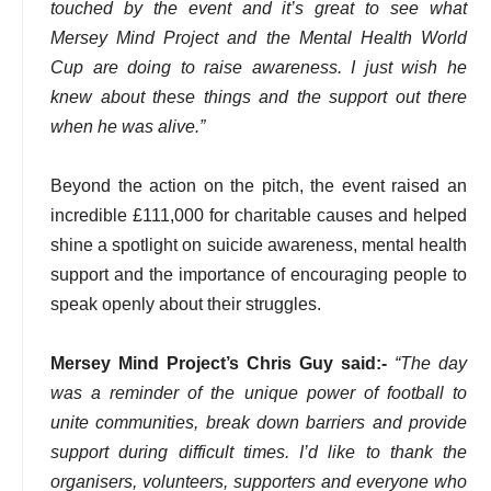
touched by the event and it’s great to see what
Mersey Mind Project and the Mental Health World
Cup are doing to raise awareness. I just wish he
knew about these things and the support out there
when he was alive.”
Beyond the action on the pitch, the event raised an
incredible £111,000 for charitable causes and helped
shine a spotlight on suicide awareness, mental health
support and the importance of encouraging people to
speak openly about their struggles.
Mersey Mind Project’s Chris Guy said:-
“The day
was a reminder of the unique power of football to
unite communities, break down barriers and provide
support during difficult times. I’d like to thank the
organisers, volunteers, supporters and everyone who