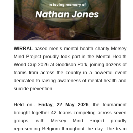
WIRRAL
-based men’s mental health charity Mersey
Mind Project proudly took part in the Mental Health
World Cup 2026 at Goodison Park, joining dozens of
teams from across the country in a powerful event
dedicated to raising awareness of mental health and
suicide prevention.
Held on:-
Friday, 22 May 2026
, the tournament
brought together 42 teams competing across seven
groups, with Mersey Mind Project proudly
representing Belgium throughout the day. The team