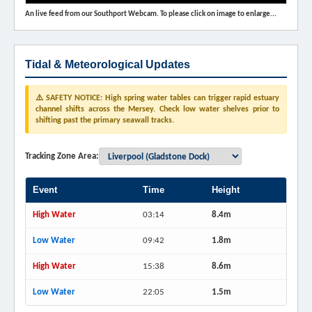
An live feed from our Southport Webcam. To please click on image to enlarge...
Tidal & Meteorological Updates
⚠️ SAFETY NOTICE: High spring water tables can trigger rapid estuary
channel shifts across the Mersey. Check low water shelves prior to
shifting past the primary seawall tracks.
Tracking Zone Area:
Event
Time
Height
High Water
03:14
8.4m
Low Water
09:42
1.8m
High Water
15:38
8.6m
Low Water
22:05
1.5m