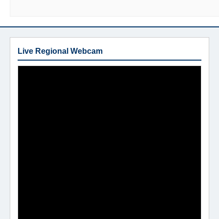
Live Regional Webcam