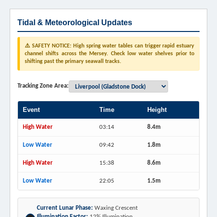
Tidal & Meteorological Updates
⚠️ SAFETY NOTICE: High spring water tables can trigger rapid estuary
channel shifts across the Mersey. Check low water shelves prior to
shifting past the primary seawall tracks.
Tracking Zone Area:
Event
Time
Height
High Water
03:14
8.4m
Low Water
09:42
1.8m
High Water
15:38
8.6m
Low Water
22:05
1.5m
Current Lunar Phase:
Waxing Crescent
Illumination Factor:
12% Illumination