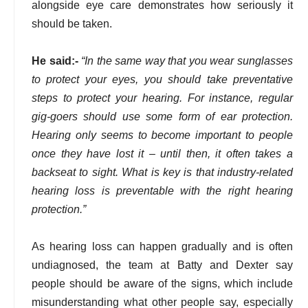
alongside eye care demonstrates how seriously it
should be taken.
He said:-
“In the same way that you wear sunglasses
to protect your eyes, you should take preventative
steps to protect your hearing. For instance, regular
gig-goers should use some form of ear protection.
Hearing only seems to become important to people
once they have lost it – until then, it often takes a
backseat to sight. What is key is that industry-related
hearing loss is preventable with the right hearing
protection.”
As hearing loss can happen gradually and is often
undiagnosed, the team at Batty and Dexter say
people should be aware of the signs, which include
misunderstanding what other people say, especially