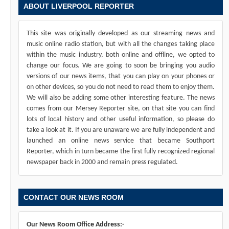
ABOUT LIVERPOOL REPORTER
This site was originally developed as our streaming news and
music online radio station, but with all the changes taking place
within the music industry, both online and offline, we opted to
change our focus. We are going to soon be bringing you audio
versions of our news items, that you can play on your phones or
on other devices, so you do not need to read them to enjoy them.
We will also be adding some other interesting feature. The news
comes from our Mersey Reporter site, on that site you can find
lots of local history and other useful information, so please do
take a look at it. If you are unaware we are fully independent and
launched an online news service that became Southport
Reporter, which in turn became the first fully recognized regional
newspaper back in 2000 and remain press regulated.
CONTACT OUR NEWS ROOM
Our News Room Office Address:-