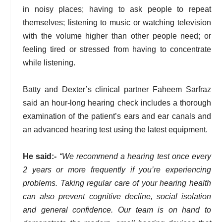
in noisy places; having to ask people to repeat
themselves; listening to music or watching television
with the volume higher than other people need; or
feeling tired or stressed from having to concentrate
while listening.
Batty and Dexter’s clinical partner Faheem Sarfraz
said an hour-long hearing check includes a thorough
examination of the patient’s ears and ear canals and
an advanced hearing test using the latest equipment.
He said:-
“We recommend a hearing test once every
2 years or more frequently if you’re experiencing
problems. Taking regular care of your hearing health
can also prevent cognitive decline, social isolation
and general confidence. Our team is on hand to