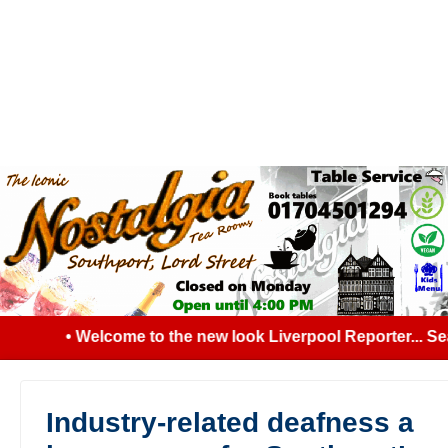
• Welcome to the new look Liverpool Reporter... Sear
Industry-related deafness a