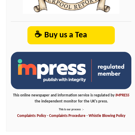
☕
Buy us a Tea
This online newspaper and information service is regulated by
IMPRESS
the independent monitor for the UK's press.
This is our process
:-
Complaints
Policy
-
Complaints
Procedure
-
Whistle
Blowing
Policy