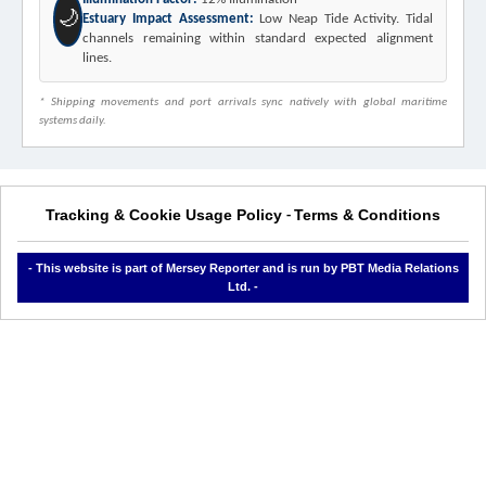
🌙
Estuary Impact Assessment:
Low Neap Tide Activity. Tidal
channels remaining within standard expected alignment
lines.
* Shipping movements and port arrivals sync natively with global maritime
systems daily.
Tracking & Cookie Usage Policy
Terms & Conditions
-
- This website is part of Mersey Reporter and is run by PBT Media Relations
Ltd. -