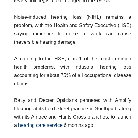
levels until legislation changed in the 1970s.
Noise-induced hearing loss (NIHL) remains a
problem, with the Health and Safety Executive (HSE)
saying exposure to noise at work can cause
irreversible hearing damage.
According to the HSE, it is 1 of the most common
health problems, with industrial hearing loss
accounting for about 75% of all occupational disease
claims.
Batty and Dexter Opticians partnered with Amplify
Hearing at its Lord Street practice in Southport, along
with its Aintree and Hunts Cross branches, to launch
a
hearing care service
6 months ago.