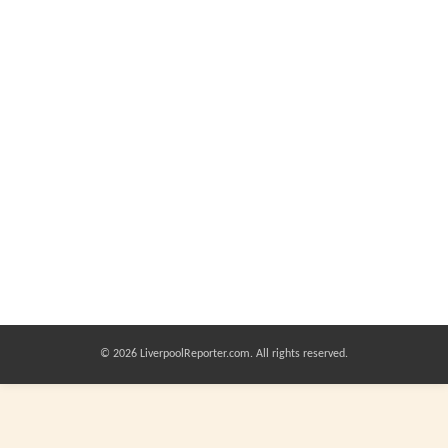
© 2026 LiverpoolReporter.com. All rights reserved.