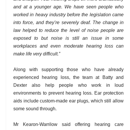
and at a younger age. We have seen people who
worked in heavy industry before the legislation came
into force, and they’re severely deaf. The change in
law helped to reduce the level of noise people are
exposed to but noise is still an issue in some
workplaces and even moderate hearing loss can
make life very difficult.”
Along with supporting those who have already
experienced hearing loss, the team at Batty and
Dexter also help people who work in loud
environments to prevent hearing loss. Ear protection
aids include custom-made ear plugs, which still allow
some sound through.
Mr Kearon-Warrilow said offering hearing care