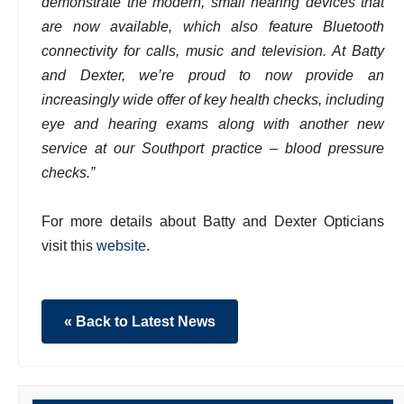
demonstrate the modern, small hearing devices that
are now available, which also feature Bluetooth
connectivity for calls, music and television. At Batty
and Dexter, we’re proud to now provide an
increasingly wide offer of key health checks, including
eye and hearing exams along with another new
service at our Southport practice – blood pressure
checks.”
For more details about Batty and Dexter Opticians
visit this
website
.
« Back to Latest News