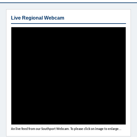
Live Regional Webcam
An live feed from our Southport Webcam. To please click on image to enlarge...