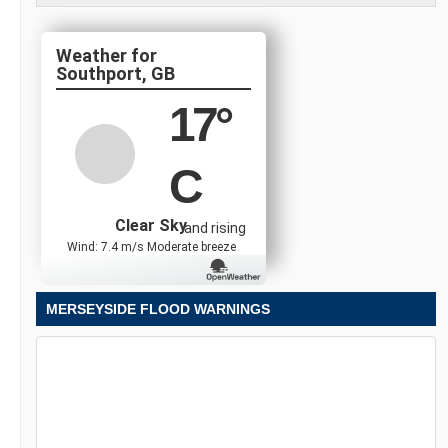
Southport, GB
17
°
C
Clear Sky
and rising
Wind: 7.4 m/s Moderate breeze
MERSEYSIDE FLOOD WARNINGS