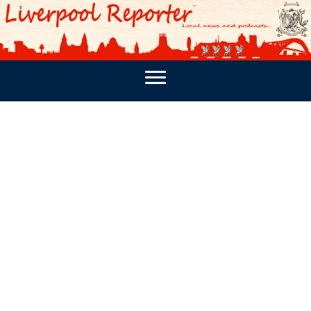
PODCASTS
SOUTHPORT REPORTER
MERSEY REPORT