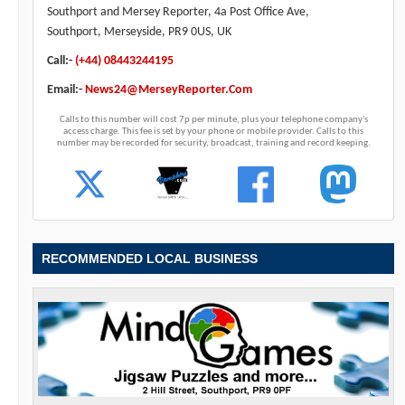
Southport and Mersey Reporter, 4a Post Office Ave,
Southport, Merseyside, PR9 0US, UK
Call:-
(+44) 08443244195
Email:-
News24@MerseyReporter.Com
Calls to this number will cost 7p per minute, plus your telephone company's
access charge. This fee is set by your phone or mobile provider. Calls to this
number may be recorded for security, broadcast, training and record keeping.
RECOMMENDED LOCAL BUSINESS