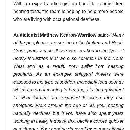
With an expert audiologist on hand to conduct free
hearing tests, the team is hoping to help more people
who are living with occupational deafness.
Audiologist Matthew Kearon-Warrilow said:-
“Many
of the people we are seeing in the Aintree and Hunts
Cross practices are those who worked in the type of
heavy industries that were so common in the North
West and as a result, now suffer from hearing
problems. As an example, shipyard riveters were
exposed to the type of sudden, incredibly loud sounds
which are so damaging to hearing. It’s the equivalent
to what farmers are exposed to when they use
shotguns. From around the age of 50, your hearing
naturally declines but if you have also spent years
working in heavy industry, that decline comes quicker
and sharper. Your hearing drops off more dramatically