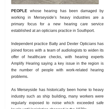
PEOPLE
whose hearing has been damaged by
working in Merseyside’s heavy industries are a
primary focus for a new hearing care service
established at an opticians practice in Southport.
Independent practice Batty and Dexter Opticians has
joined forces with a team of audiologists to widen its
offer of healthcare checks, with hearing experts
Amplify Hearing saying a key issue in the region is
the number of people with work-related hearing
problems.
As Merseyside has historically been home to heavy
industry such as ship building, many workers were
regularly exposed to noise which exceeded safe