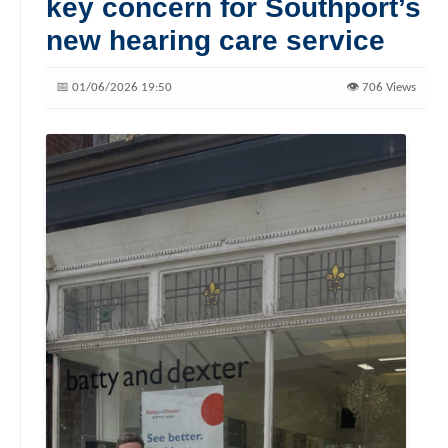
key concern for Southport’s
new hearing care service
📅 01/06/2026 19:50
👁️ 706 Views