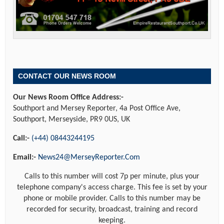
CONTACT OUR NEWS ROOM
Our News Room Office Address:-
Southport and Mersey Reporter, 4a Post Office Ave,
Southport, Merseyside, PR9 0US, UK
Call:-
(+44) 08443244195
Email:-
News24@MerseyReporter.Com
Calls to this number will cost 7p per minute, plus your
telephone company's access charge. This fee is set by your
phone or mobile provider. Calls to this number may be
recorded for security, broadcast, training and record
keeping.