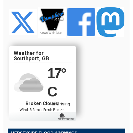
Southport, GB
17
°
C
Broken Clouds
and rising
Wind: 8.3 m/s Fresh Breeze