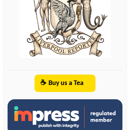
☕
Buy us a Tea