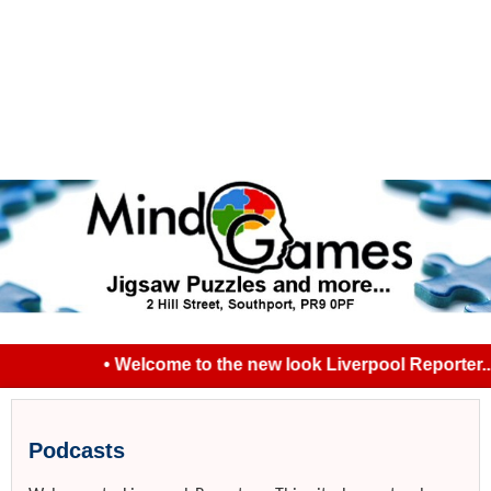
• Welcome to the new look Liverpool Reporter... 
Podcasts