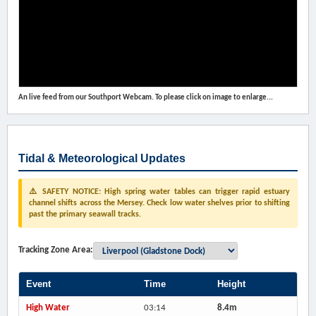
An live feed from our Southport Webcam. To please click on image to enlarge...
Tidal & Meteorological Updates
⚠️ SAFETY NOTICE: High spring water tables can trigger rapid estuary
channel shifts across the Mersey. Check low water shelves prior to shifting
past the primary seawall tracks.
Tracking Zone Area:
Event
Time
Height
High Water
03:14
8.4m