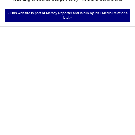
- This website is part of Mersey Reporter and is run by PBT Media Relations
Ltd. -