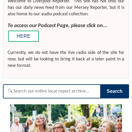
Welcome to Liverpool Reporter. This site has not only our
has our daily news feed from our Mersey Reporter, but it is
also home to our audio podcast collection.
To access our Podcast Page, please click on...
HERE
Currently, we do not have the live radio side of the site for
now, but will be looking to bring it back at a later point in a
new format.
Search