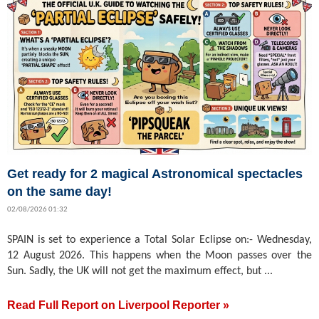
Get ready for 2 magical Astronomical spectacles
on the same day!
02/08/2026 01:32
SPAIN is set to experience a Total Solar Eclipse on:- Wednesday,
12 August 2026. This happens when the Moon passes over the
Sun. Sadly, the UK will not get the maximum effect, but ...
Read Full Report on Liverpool Reporter »