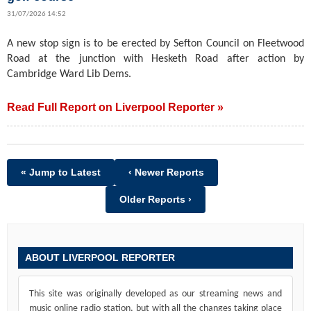
31/07/2026 14:52
A new stop sign is to be erected by Sefton Council on Fleetwood
Road at the junction with Hesketh Road after action by
Cambridge Ward Lib Dems.
Read Full Report on Liverpool Reporter »
« Jump to Latest
‹ Newer Reports
Older Reports ›
ABOUT LIVERPOOL REPORTER
This site was originally developed as our streaming news and
music online radio station, but with all the changes taking place