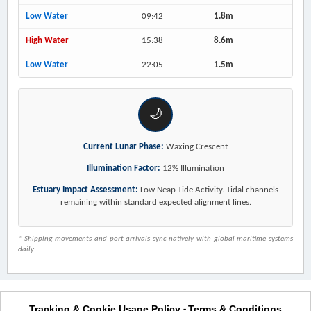
Low Water
09:42
1.8m
High Water
15:38
8.6m
Low Water
22:05
1.5m
🌙
Current Lunar Phase:
Waxing Crescent
Illumination Factor:
12% Illumination
Estuary Impact Assessment:
Low Neap Tide Activity. Tidal channels
remaining within standard expected alignment lines.
* Shipping movements and port arrivals sync natively with global maritime systems
daily.
Tracking & Cookie Usage Policy
Terms & Conditions
-