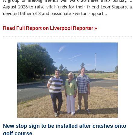
A group of lifelong friends will walk 20 miles this:- Sunday, 2
August 2026 to raise vital funds for their friend Leon Skapars, a
devoted father of 3 and passionate Everton support...
Read Full Report on Liverpool Reporter »
New stop sign to be installed after crashes onto
golf course