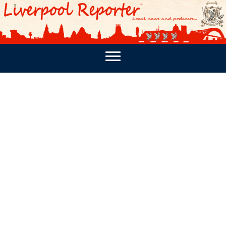
PODCASTS
SOUTHPORT REPORTER
MERSEY REPORT