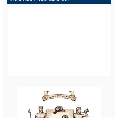
MERSEYSIDE FLOOD WARNINGS