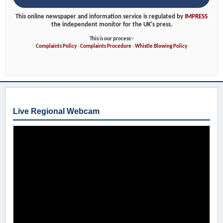
This online newspaper and information service is regulated by
IMPRESS
the independent monitor for the UK's press.
This is our process:-
Complaints Policy
-
Complaints Procedure
-
Whistle Blowing Policy
Live Regional Webcam