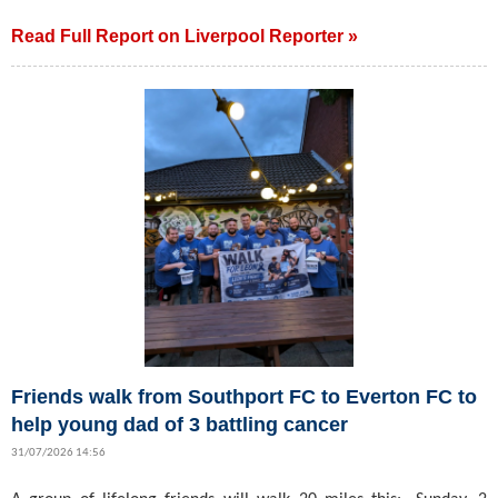
Read Full Report on Liverpool Reporter »
Friends walk from Southport FC to Everton FC to
help young dad of 3 battling cancer
31/07/2026 14:56