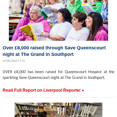
Over £8,000 raised through Save Queenscourt
night at The Grand in Southport
03/08/2026 17:16
OVER £8,000 has been raised for Queenscourt Hospice at the
sparkling Save Queenscourt night at The Grand in Southport.
Read Full Report on Liverpool Reporter »