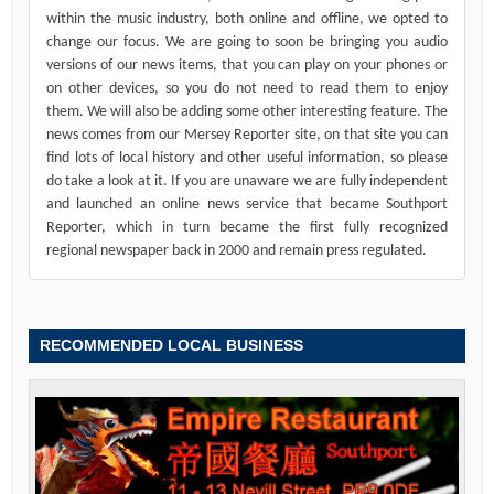
within the music industry, both online and offline, we opted to
change our focus. We are going to soon be bringing you audio
versions of our news items, that you can play on your phones or
on other devices, so you do not need to read them to enjoy
them. We will also be adding some other interesting feature. The
news comes from our Mersey Reporter site, on that site you can
find lots of local history and other useful information, so please
do take a look at it. If you are unaware we are fully independent
and launched an online news service that became Southport
Reporter, which in turn became the first fully recognized
regional newspaper back in 2000 and remain press regulated.
RECOMMENDED LOCAL BUSINESS