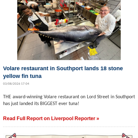
Volare restaurant in Southport lands 18 stone
yellow fin tuna
03/08/2026 17:04
THE award-winning Volare restaurant on Lord Street in Southport
has just landed its BIGGEST ever tuna!
Read Full Report on Liverpool Reporter »