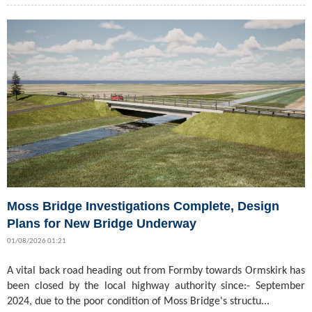
Moss Bridge Investigations Complete, Design
Plans for New Bridge Underway
01/08/2026 01:21
A vital back road heading out from Formby towards Ormskirk has
been closed by the local highway authority since:- September
2024, due to the poor condition of Moss Bridge's structu...